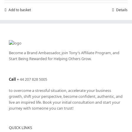
Add to basket
Details
Become a Brand Ambassador, join Tony’s
Affiliate Program
, and
Start Being Rewarded for Helping Others Grow.
Call
+
44 207 828 5005
to overcome a stressful situation, accelerate your business
growth, shift your perspective, become confident, authentic, and
live an inspired life. Book your initial consultation and start your
journey with someone you can trust!
QUICK LINKS