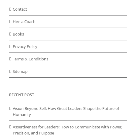
Contact
Hire a Coach
Books
Privacy Policy
Terms & Conditions
Sitemap
RECENT POST
Vision Beyond Self: How Great Leaders Shape the Future of
Humanity
Assertiveness for Leaders: How to Communicate with Power,
Precision, and Purpose