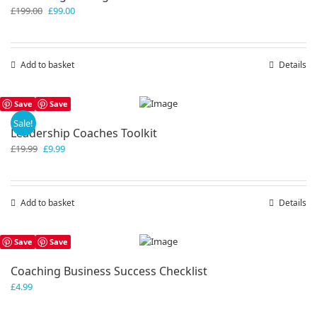
Original
Current
£
199.00
£
99.00
price
price
was:
is:
£199.00.
£99.00.
Add to basket
Details
Save
Save
Sale!
Leadership Coaches Toolkit
Original
Current
£
19.99
£
9.99
price
price
was:
is:
£19.99.
£9.99.
Add to basket
Details
Save
Save
Coaching Business Success Checklist
£
4.99