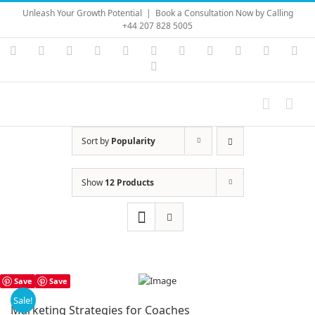
Skip
Unleash Your Growth Potential
|
Book a Consultation Now by Calling
to
+44 207 828 5005
content
Instagram
YouTube
Facebook
X
LinkedIn
Rss
Vimeo
Skype
PayPal
SoundC
Ema
Pinterest
Sort by
Popularity
Show
12 Products
Save
Save
Sale!
Marketing Strategies for Coaches