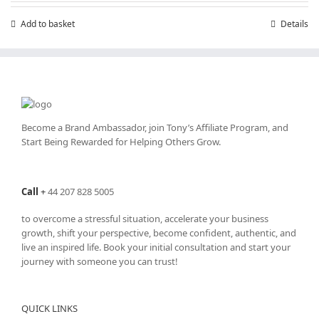
Add to basket
Details
Become a Brand Ambassador, join Tony’s
Affiliate Program
, and
Start Being Rewarded for Helping Others Grow.
Call
+
44 207 828 5005
to overcome a stressful situation, accelerate your business
growth, shift your perspective, become confident, authentic, and
live an inspired life. Book your initial consultation and start your
journey with someone you can trust!
QUICK LINKS