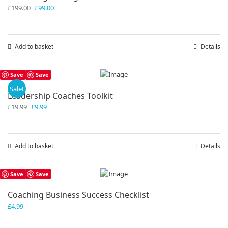
Original
Current
£
199.00
£
99.00
price
price
was:
is:
£199.00.
£99.00.
Add to basket
Details
Save
Save
Sale!
Leadership Coaches Toolkit
Original
Current
£
19.99
£
9.99
price
price
was:
is:
£19.99.
£9.99.
Add to basket
Details
Save
Save
Coaching Business Success Checklist
£
4.99