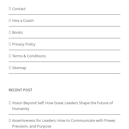
Contact
Hire a Coach
Books
Privacy Policy
Terms & Conditions
Sitemap
RECENT POST
Vision Beyond Self: How Great Leaders Shape the Future of
Humanity
Assertiveness for Leaders: How to Communicate with Power,
Precision, and Purpose