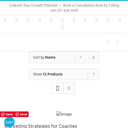
Skip
Unleash Your Growth Potential
|
Book a Consultation Now by Calling
to
+44 207 828 5005
content
Instagram
YouTube
Facebook
X
LinkedIn
Rss
Vimeo
Skype
PayPal
SoundC
Ema
Pinterest
Sort by
Name
Show
12 Products
Save
Save
Sale!
Marketing Strategies for Coaches