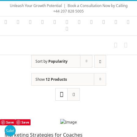
Skip
Unleash Your Growth Potential
|
Book a Consultation Now by Calling
to
+44 207 828 5005
content
Instagram
YouTube
Facebook
X
LinkedIn
Rss
Vimeo
Skype
PayPal
SoundC
Ema
Pinterest
Sort by
Popularity
Show
12 Products
Save
Save
Sale!
Marketing Strategies for Coaches