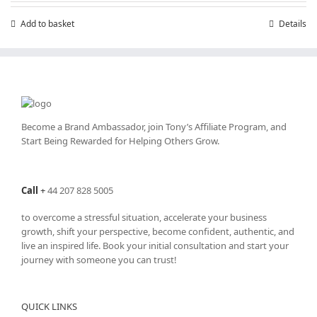
Add to basket
Details
Become a Brand Ambassador, join Tony’s
Affiliate Program
, and
Start Being Rewarded for Helping Others Grow.
Call
+
44 207 828 5005
to overcome a stressful situation, accelerate your business
growth, shift your perspective, become confident, authentic, and
live an inspired life. Book your initial consultation and start your
journey with someone you can trust!
QUICK LINKS