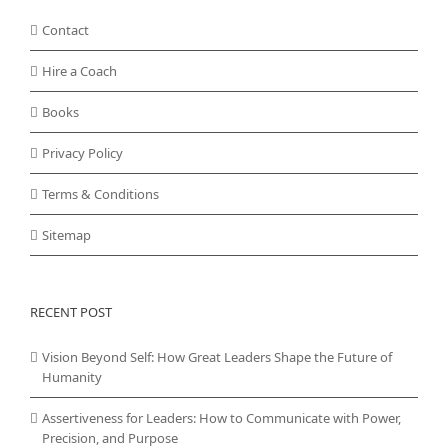
Contact
Hire a Coach
Books
Privacy Policy
Terms & Conditions
Sitemap
RECENT POST
Vision Beyond Self: How Great Leaders Shape the Future of
Humanity
Assertiveness for Leaders: How to Communicate with Power,
Precision, and Purpose