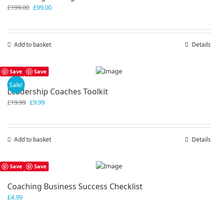
Original
Current
£
199.00
£
99.00
price
price
was:
is:
£199.00.
£99.00.
Add to basket
Details
Save
Save
Sale!
Leadership Coaches Toolkit
Original
Current
£
19.99
£
9.99
price
price
was:
is:
£19.99.
£9.99.
Add to basket
Details
Save
Save
Coaching Business Success Checklist
£
4.99