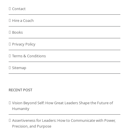
Contact
Hire a Coach
Books
Privacy Policy
Terms & Conditions
Sitemap
RECENT POST
Vision Beyond Self: How Great Leaders Shape the Future of
Humanity
Assertiveness for Leaders: How to Communicate with Power,
Precision, and Purpose