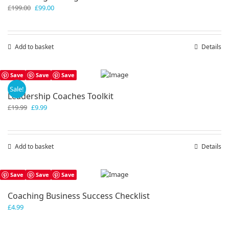
Original
Current
£
199.00
£
99.00
price
price
was:
is:
£199.00.
£99.00.
Add to basket
Details
Save
Save
Save
Sale!
Leadership Coaches Toolkit
Original
Current
£
19.99
£
9.99
price
price
was:
is:
£19.99.
£9.99.
Add to basket
Details
Save
Save
Save
Coaching Business Success Checklist
£
4.99