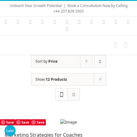
Skip
Unleash Your Growth Potential
|
Book a Consultation Now by Calling
to
+44 207 828 5005
content
Instagram
YouTube
Facebook
X
LinkedIn
Rss
Vimeo
Skype
PayPal
SoundC
Ema
Pinterest
Sort by
Price
Show
12 Products
Save
Save
Save
Sale!
Marketing Strategies for Coaches