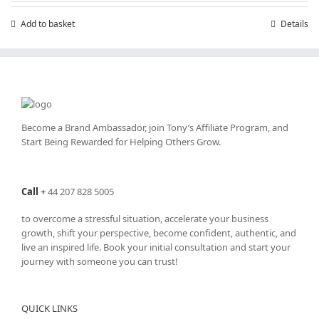
Add to basket
Details
Become a Brand Ambassador, join Tony’s
Affiliate Program
, and
Start Being Rewarded for Helping Others Grow.
Call
+
44 207 828 5005
to overcome a stressful situation, accelerate your business
growth, shift your perspective, become confident, authentic, and
live an inspired life. Book your initial consultation and start your
journey with someone you can trust!
QUICK LINKS