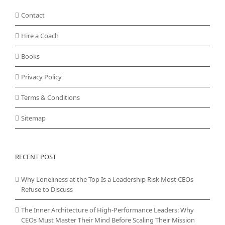
Contact
Hire a Coach
Books
Privacy Policy
Terms & Conditions
Sitemap
RECENT POST
Why Loneliness at the Top Is a Leadership Risk Most CEOs
Refuse to Discuss
The Inner Architecture of High-Performance Leaders: Why
CEOs Must Master Their Mind Before Scaling Their Mission