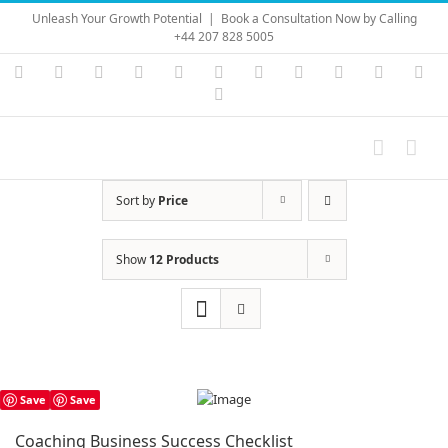
Skip
Unleash Your Growth Potential
|
Book a Consultation Now by Calling
to
+44 207 828 5005
content
Instagram
YouTube
Facebook
X
LinkedIn
Rss
Vimeo
Skype
PayPal
SoundC
Ema
Pinterest
Sort by
Price
Show
12 Products
Save
Save
Coaching Business Success Checklist