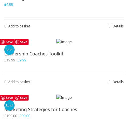
£
4.99
Add to basket
Details
Save
Save
Sale!
Leadership Coaches Toolkit
Original
Current
£
19.99
£
9.99
price
price
was:
is:
£19.99.
£9.99.
Add to basket
Details
Save
Save
Sale!
Marketing Strategies for Coaches
Original
Current
£
199.00
£
99.00
price
price
was:
is: