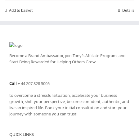
£199.00.
£99.00.
Add to basket
Details
Become a Brand Ambassador, join Tony’s
Affiliate Program
, and
Start Being Rewarded for Helping Others Grow.
Call
+
44 207 828 5005
to overcome a stressful situation, accelerate your business
growth, shift your perspective, become confident, authentic, and
live an inspired life. Book your initial consultation and start your
journey with someone you can trust!
QUICK LINKS