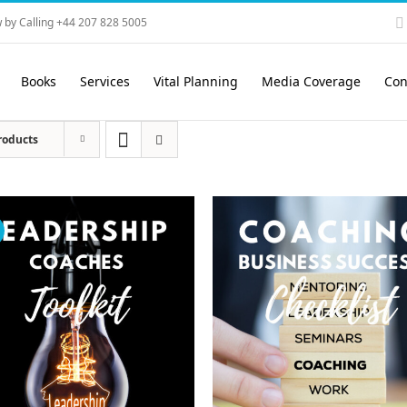
 by Calling +44 207 828 5005
Books
Services
Vital Planning
Media Coverage
Con
roducts
!