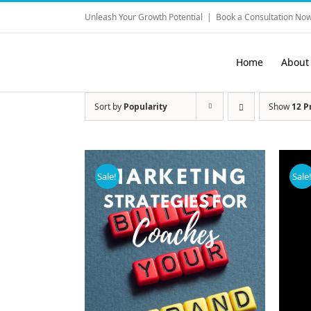
Skip
Unleash Your Growth Potential
|
Book a Consultation Now
to
content
Home
About
Sort by
Popularity
Show
12 P
Sale!
Sale