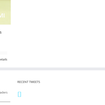
s
etails
RECENT TWEETS
eaders