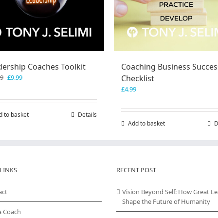
dership Coaches Toolkit
Coaching Business Succes
Original
Current
99
£
9.99
Checklist
price
price
£
4.99
was:
is:
£19.99.
£9.99.
d to basket
Details
Add to basket
D
LINKS
RECENT POST
act
Vision Beyond Self: How Great L
Shape the Future of Humanity
a Coach