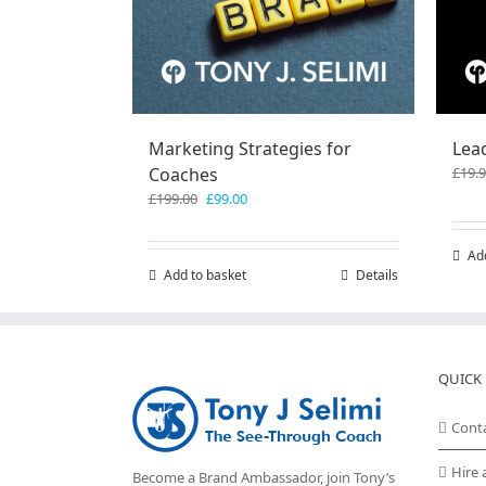
Marketing Strategies for
Lea
Coaches
£
19.
Original
Current
£
199.00
£
99.00
price
price
was:
is:
Ad
£199.00.
£99.00.
Add to basket
Details
QUICK 
Cont
Hire 
Become a Brand Ambassador, join Tony’s