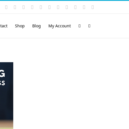
Instagram
YouTube
Facebook
X
LinkedIn
Rss
Vimeo
Skype
PayPal
SoundCloud
Email
Pinterest
tact
Shop
Blog
My Account