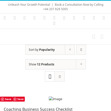
Skip
Unleash Your Growth Potential
|
Book a Consultation Now by Calling
to
+44 207 828 5005
content
Instagram
YouTube
Facebook
X
LinkedIn
Rss
Vimeo
Skype
PayPal
SoundC
Ema
Pinterest
Sort by
Popularity
Show
12 Products
Save
Save
Coaching Business Success Checklist