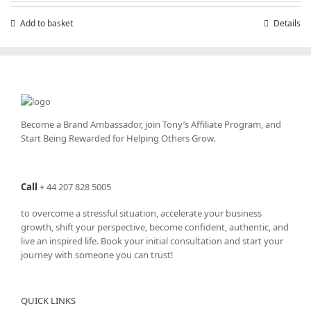
£199.00.
£99.00.
Add to basket
Details
Become a Brand Ambassador, join Tony’s
Affiliate Program
, and
Start Being Rewarded for Helping Others Grow.
Call
+
44 207 828 5005
to overcome a stressful situation, accelerate your business
growth, shift your perspective, become confident, authentic, and
live an inspired life. Book your initial consultation and start your
journey with someone you can trust!
QUICK LINKS