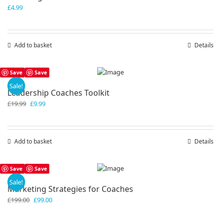
£
4.99
Add to basket
Details
Save
Save
Sale!
Leadership Coaches Toolkit
Original
Current
£
19.99
£
9.99
price
price
was:
is:
£19.99.
£9.99.
Add to basket
Details
Save
Save
Sale!
Marketing Strategies for Coaches
Original
Current
£
199.00
£
99.00
price
price
was:
is: