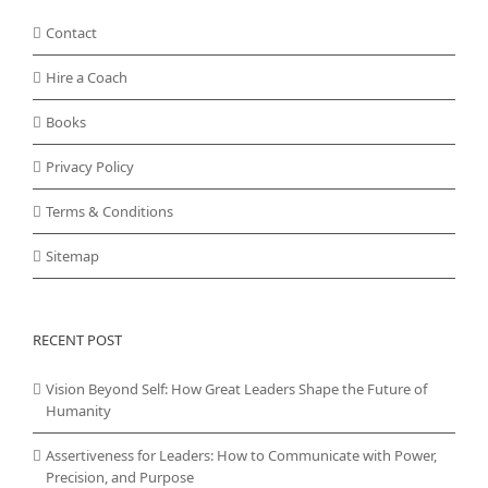
Contact
Hire a Coach
Books
Privacy Policy
Terms & Conditions
Sitemap
RECENT POST
Vision Beyond Self: How Great Leaders Shape the Future of
Humanity
Assertiveness for Leaders: How to Communicate with Power,
Precision, and Purpose