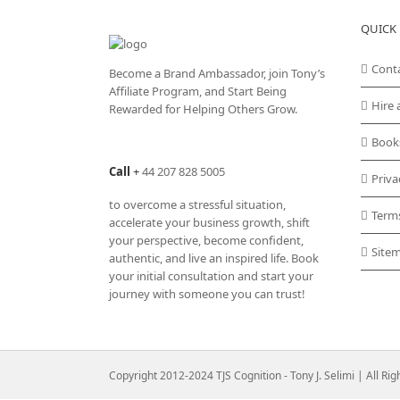
QUICK 
Cont
Become a Brand Ambassador, join Tony’s
Affiliate Program
, and Start Being
Hire 
Rewarded for Helping Others Grow.
Book
Call
+
44 207 828 5005
Priva
to overcome a stressful situation,
Term
accelerate your business growth, shift
your perspective, become confident,
Site
authentic, and live an inspired life. Book
your initial consultation and start your
journey with someone you can trust!
Copyright 2012-2024 TJS Cognition - Tony J. Selimi | All Ri