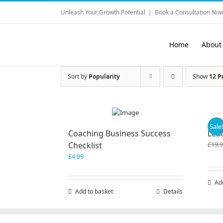
Skip
Unleash Your Growth Potential
|
Book a Consultation Now
to
content
Home
About
Sort by
Popularity
Show
12 P
Sale
Coaching Business Success
Lea
Checklist
£
19.
£
4.99
Ad
Add to basket
Details