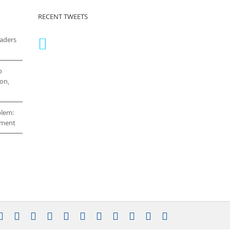
RECENT TWEETS
eaders
o
on,
blem:
cement
stagram
YouTube
Facebook
X
LinkedIn
Rss
Vimeo
Skype
PayPal
SoundCloud
Email
Pinterest