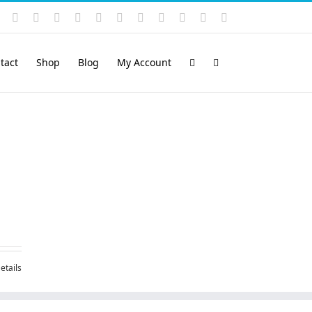
Instagram
YouTube
Facebook
X
LinkedIn
Rss
Vimeo
Skype
PayPal
SoundCloud
Email
Pinterest
tact
Shop
Blog
My Account
etails