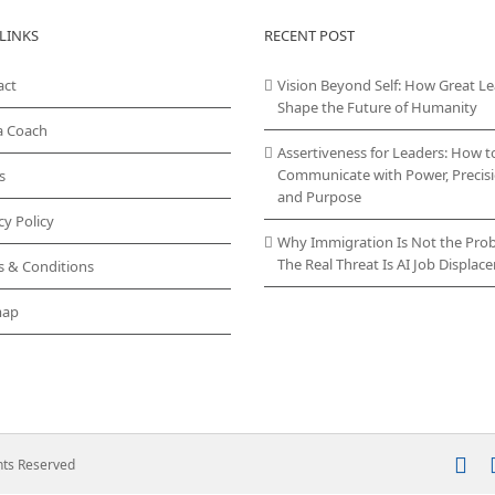
LINKS
RECENT POST
act
Vision Beyond Self: How Great L
Shape the Future of Humanity
a Coach
Assertiveness for Leaders: How t
Communicate with Power, Precisi
s
and Purpose
cy Policy
Why Immigration Is Not the Pro
The Real Threat Is AI Job Displa
s & Conditions
map
In
ghts Reserved