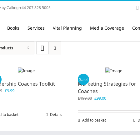
 by Calling +44 207 828 5005
Books
Services
Vital Planning
Media Coverage
Con
roducts
!
Sale!
dership Coaches Toolkit
Marketing Strategies for
Original
Current
99
£
9.99
Coaches
price
price
Original
Current
£
199.00
£
99.00
was:
is:
price
price
£19.99.
£9.99.
was:
is:
d to basket
Details
£199.00.
£99.00.
Add to basket
D