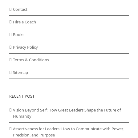
Contact
Hire a Coach
Books
Privacy Policy
Terms & Conditions
Sitemap
RECENT POST
Vision Beyond Self: How Great Leaders Shape the Future of
Humanity
Assertiveness for Leaders: How to Communicate with Power,
Precision, and Purpose