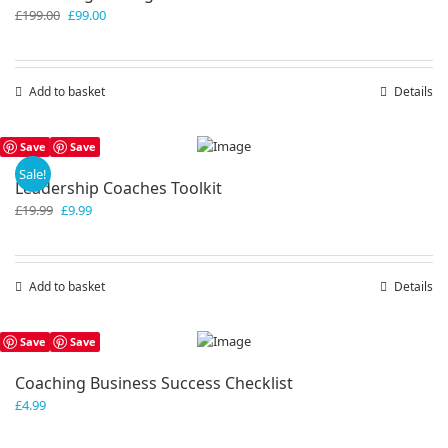
Original
Current
£
199.00
£
99.00
price
price
was:
is:
£199.00.
£99.00.
Add to basket
Details
Save
Save
Sale!
Leadership Coaches Toolkit
Original
Current
£
19.99
£
9.99
price
price
was:
is:
£19.99.
£9.99.
Add to basket
Details
Save
Save
Coaching Business Success Checklist
£
4.99