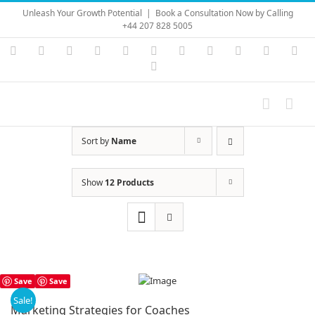
Skip
Unleash Your Growth Potential
|
Book a Consultation Now by Calling
to
+44 207 828 5005
content
Instagram
YouTube
Facebook
X
LinkedIn
Rss
Vimeo
Skype
PayPal
SoundC
Ema
Pinterest
Sort by
Name
Show
12 Products
Save
Save
Sale!
Marketing Strategies for Coaches