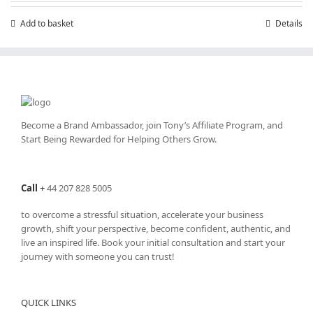
Add to basket
Details
Become a Brand Ambassador, join Tony’s
Affiliate Program
, and
Start Being Rewarded for Helping Others Grow.
Call
+
44 207 828 5005
to overcome a stressful situation, accelerate your business
growth, shift your perspective, become confident, authentic, and
live an inspired life. Book your initial consultation and start your
journey with someone you can trust!
QUICK LINKS