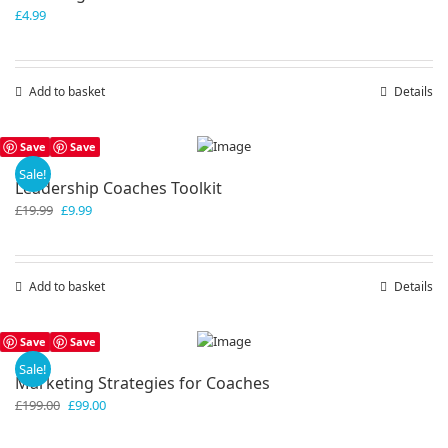
£
4.99
Add to basket
Details
Save
Save
Sale!
Leadership Coaches Toolkit
Original
Current
£
19.99
£
9.99
price
price
was:
is:
£19.99.
£9.99.
Add to basket
Details
Save
Save
Sale!
Marketing Strategies for Coaches
Original
Current
£
199.00
£
99.00
price
price
was:
is: