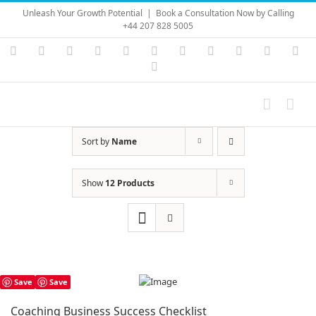
Skip
Unleash Your Growth Potential
|
Book a Consultation Now by Calling
to
+44 207 828 5005
content
Instagram
YouTube
Facebook
X
LinkedIn
Rss
Vimeo
Skype
PayPal
SoundC
Ema
Pinterest
Sort by
Name
Show
12 Products
Save
Save
Coaching Business Success Checklist