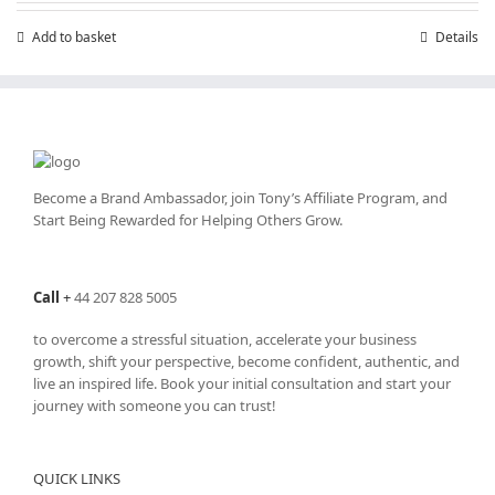
£199.00.
£99.00.
Add to basket
Details
Become a Brand Ambassador, join Tony’s
Affiliate Program
, and
Start Being Rewarded for Helping Others Grow.
Call
+
44 207 828 5005
to overcome a stressful situation, accelerate your business
growth, shift your perspective, become confident, authentic, and
live an inspired life. Book your initial consultation and start your
journey with someone you can trust!
QUICK LINKS