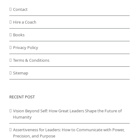
Contact
Hire a Coach
Books
Privacy Policy
Terms & Conditions
Sitemap
RECENT POST
Vision Beyond Self: How Great Leaders Shape the Future of
Humanity
Assertiveness for Leaders: How to Communicate with Power,
Precision, and Purpose