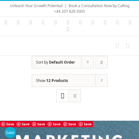
Skip
Unleash Your Growth Potential
|
Book a Consultation Now by Calling
to
+44 207 828 5005
content
Instagram
YouTube
Facebook
X
LinkedIn
Rss
Vimeo
Skype
PayPal
SoundC
Ema
Pinterest
Sort by
Default Order
Show
12 Products
Save
Save
Save
Save
Save
Save
Sale!