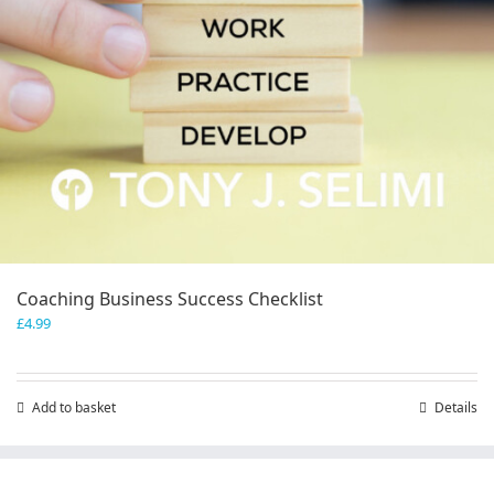
Coaching Business Success Checklist
£
4.99
Add to basket
Details