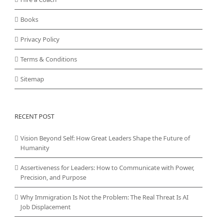
Books
Privacy Policy
Terms & Conditions
Sitemap
RECENT POST
Vision Beyond Self: How Great Leaders Shape the Future of
Humanity
Assertiveness for Leaders: How to Communicate with Power,
Precision, and Purpose
Why Immigration Is Not the Problem: The Real Threat Is AI
Job Displacement