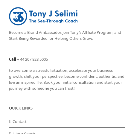
Become a Brand Ambassador, join Tony’s
Affiliate Program
, and
Start Being Rewarded for Helping Others Grow.
Call
+
44 207 828 5005
to overcome a stressful situation, accelerate your business
growth, shift your perspective, become confident, authentic, and
live an inspired life. Book your initial consultation and start your
journey with someone you can trust!
QUICK LINKS
Contact
Hire a Coach