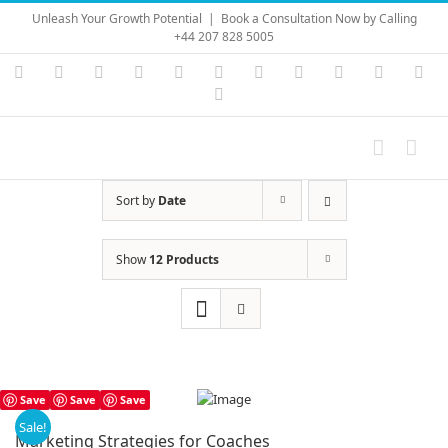
Skip
Unleash Your Growth Potential
|
Book a Consultation Now by Calling
to
+44 207 828 5005
content
Instagram
YouTube
Facebook
X
LinkedIn
Rss
Vimeo
Skype
PayPal
SoundC
Ema
Pinterest
Sort by
Date
Show
12 Products
Save
Save
Save
Sale!
Marketing Strategies for Coaches