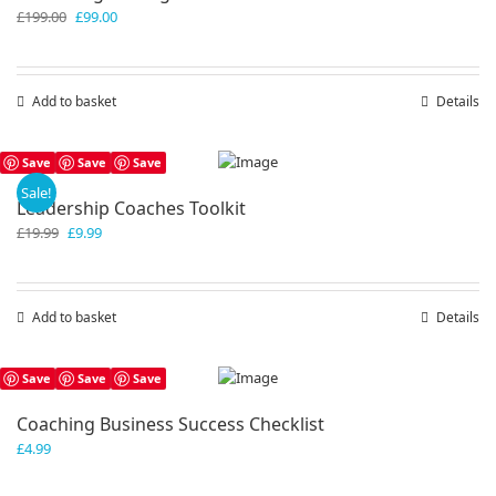
Original
Current
£
199.00
£
99.00
price
price
was:
is:
£199.00.
£99.00.
Add to basket
Details
Save
Save
Save
Sale!
Leadership Coaches Toolkit
Original
Current
£
19.99
£
9.99
price
price
was:
is:
£19.99.
£9.99.
Add to basket
Details
Save
Save
Save
Coaching Business Success Checklist
£
4.99