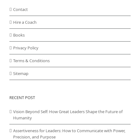
Contact
Hire a Coach
Books
Privacy Policy
Terms & Conditions
Sitemap
RECENT POST
Vision Beyond Self: How Great Leaders Shape the Future of
Humanity
Assertiveness for Leaders: How to Communicate with Power,
Precision, and Purpose