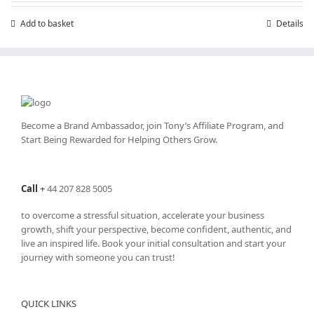
Add to basket
Details
Become a Brand Ambassador, join Tony’s
Affiliate Program
, and
Start Being Rewarded for Helping Others Grow.
Call
+
44 207 828 5005
to overcome a stressful situation, accelerate your business
growth, shift your perspective, become confident, authentic, and
live an inspired life. Book your initial consultation and start your
journey with someone you can trust!
QUICK LINKS