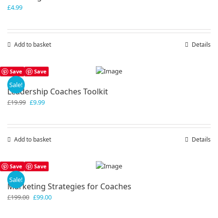
£
4.99
Add to basket
Details
Save
Save
Sale!
Leadership Coaches Toolkit
Original
Current
£
19.99
£
9.99
price
price
was:
is:
£19.99.
£9.99.
Add to basket
Details
Save
Save
Sale!
Marketing Strategies for Coaches
Original
Current
£
199.00
£
99.00
price
price
was:
is: