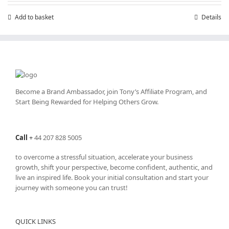
£199.00.
£99.00.
Add to basket
Details
Become a Brand Ambassador, join Tony’s
Affiliate Program
, and
Start Being Rewarded for Helping Others Grow.
Call
+
44 207 828 5005
to overcome a stressful situation, accelerate your business
growth, shift your perspective, become confident, authentic, and
live an inspired life. Book your initial consultation and start your
journey with someone you can trust!
QUICK LINKS