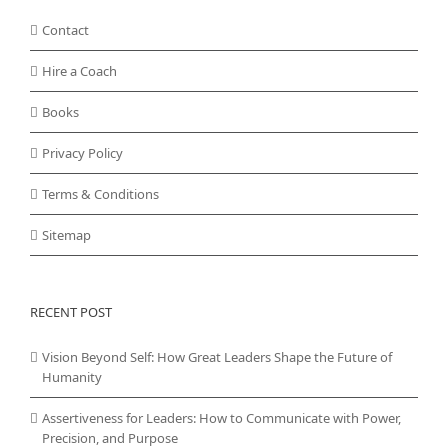
Contact
Hire a Coach
Books
Privacy Policy
Terms & Conditions
Sitemap
RECENT POST
Vision Beyond Self: How Great Leaders Shape the Future of
Humanity
Assertiveness for Leaders: How to Communicate with Power,
Precision, and Purpose