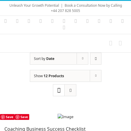
Skip
Unleash Your Growth Potential
|
Book a Consultation Now by Calling
to
+44 207 828 5005
content
Instagram
YouTube
Facebook
X
LinkedIn
Rss
Vimeo
Skype
PayPal
SoundC
Ema
Pinterest
Sort by
Date
Show
12 Products
Save
Save
Coaching Business Success Checklist