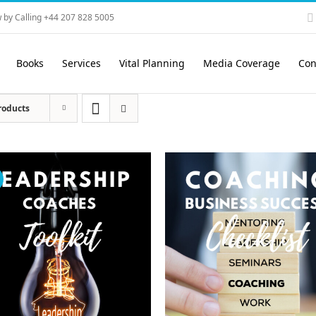
 by Calling +44 207 828 5005
Books
Services
Vital Planning
Media Coverage
Con
roducts
!