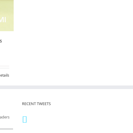
s
etails
RECENT TWEETS
eaders