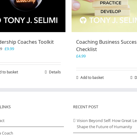
dership Coaches Toolkit
Coaching Business Succes
Original
Current
99
£
9.99
Checklist
price
price
£
4.99
was:
is:
£19.99.
£9.99.
d to basket
Details
Add to basket
D
LINKS
RECENT POST
act
Vision Beyond Self: How Great L
Shape the Future of Humanity
a Coach