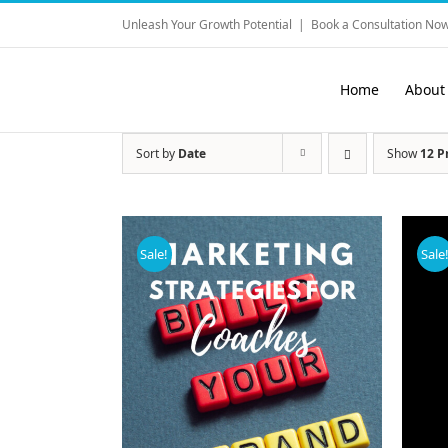
Skip
Unleash Your Growth Potential
|
Book a Consultation Now
to
content
Home
About
Sort by
Date
Show
12 P
Sale!
Sale