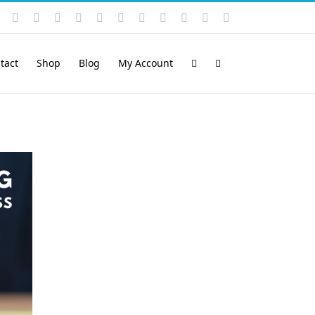
Instagram
YouTube
Facebook
X
LinkedIn
Rss
Vimeo
Skype
PayPal
SoundCloud
Email
Pinterest
tact
Shop
Blog
My Account