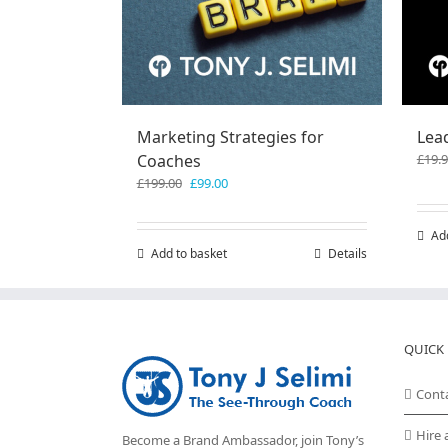
Marketing Strategies for
Lea
Coaches
£
19.
Original
Current
£
199.00
£
99.00
price
price
was:
is:
Ad
£199.00.
£99.00.
Add to basket
Details
QUICK 
Cont
Hire 
Become a Brand Ambassador, join Tony’s