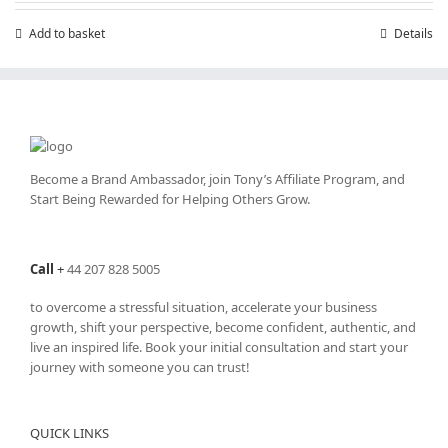
Add to basket
Details
Become a Brand Ambassador, join Tony’s
Affiliate Program
, and
Start Being Rewarded for Helping Others Grow.
Call
+
44 207 828 5005
to overcome a stressful situation, accelerate your business
growth, shift your perspective, become confident, authentic, and
live an inspired life. Book your initial consultation and start your
journey with someone you can trust!
QUICK LINKS