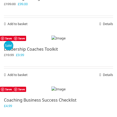
Original
Current
£
199.00
£
99.00
price
price
was:
is:
£199.00.
£99.00.
Add to basket
Details
Save
Save
Sale!
Leadership Coaches Toolkit
Original
Current
£
19.99
£
9.99
price
price
was:
is:
£19.99.
£9.99.
Add to basket
Details
Save
Save
Coaching Business Success Checklist
£
4.99