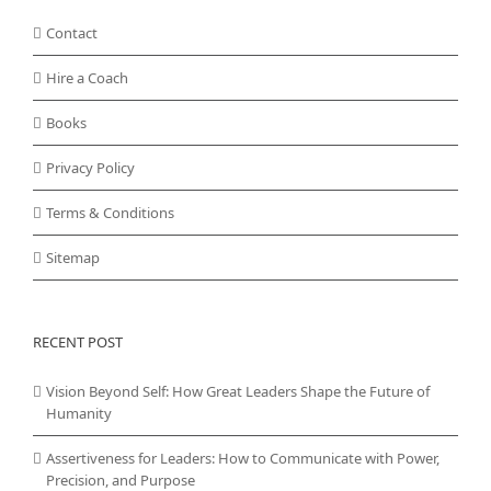
Contact
Hire a Coach
Books
Privacy Policy
Terms & Conditions
Sitemap
RECENT POST
Vision Beyond Self: How Great Leaders Shape the Future of
Humanity
Assertiveness for Leaders: How to Communicate with Power,
Precision, and Purpose