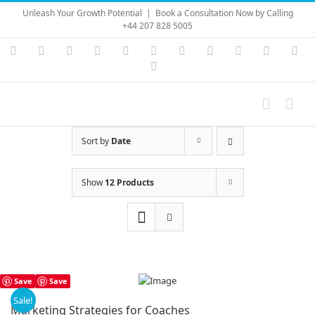
Skip
Unleash Your Growth Potential
|
Book a Consultation Now by Calling
to
+44 207 828 5005
content
Instagram
YouTube
Facebook
X
LinkedIn
Rss
Vimeo
Skype
PayPal
SoundC
Ema
Pinterest
Sort by
Date
Show
12 Products
Save
Save
Sale!
Marketing Strategies for Coaches