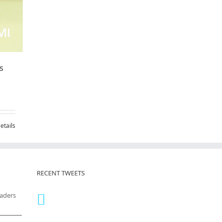
s
etails
RECENT TWEETS
eaders