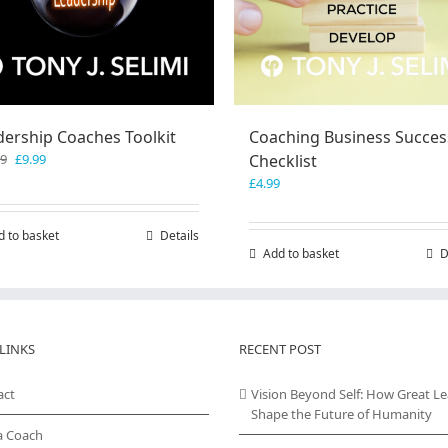
dership Coaches Toolkit
Coaching Business Succes
Original
Current
99
£
9.99
Checklist
price
price
£
4.99
was:
is:
£19.99.
£9.99.
d to basket
Details
Add to basket
D
LINKS
RECENT POST
act
Vision Beyond Self: How Great L
Shape the Future of Humanity
a Coach