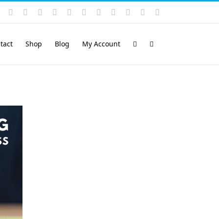
Instagram
YouTube
Facebook
X
LinkedIn
Rss
Vimeo
Skype
PayPal
SoundCloud
Email
Pinterest
tact
Shop
Blog
My Account