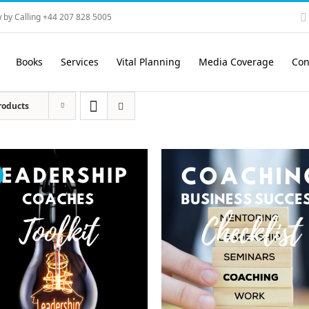
 by Calling +44 207 828 5005
Books
Services
Vital Planning
Media Coverage
Con
roducts
!