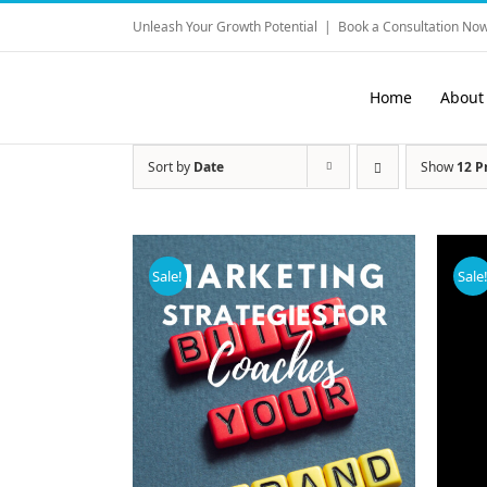
Skip
Unleash Your Growth Potential
|
Book a Consultation Now
to
content
Home
About
Sort by
Date
Show
12 P
Sale!
Sale