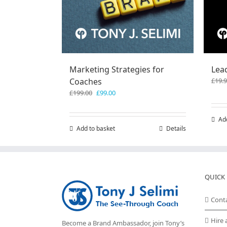
Marketing Strategies for
Lea
Coaches
£
19.
Original
Current
£
199.00
£
99.00
price
price
was:
is:
Ad
£199.00.
£99.00.
Add to basket
Details
QUICK 
Cont
Hire 
Become a Brand Ambassador, join Tony’s