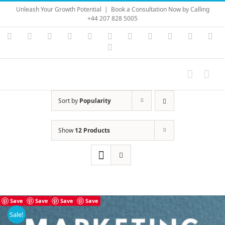
Skip
Unleash Your Growth Potential
|
Book a Consultation Now by Calling
to
+44 207 828 5005
content
Instagram
YouTube
Facebook
X
LinkedIn
Rss
Vimeo
Skype
PayPal
SoundC
Ema
Pinterest
Sort by
Popularity
Show
12 Products
Save
Save
Save
Save
Sale!