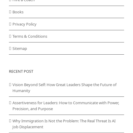
Books
Privacy Policy
Terms & Conditions
Sitemap
RECENT POST
Vision Beyond Self: How Great Leaders Shape the Future of
Humanity
Assertiveness for Leaders: How to Communicate with Power,
Precision, and Purpose
Why Immigration Is Not the Problem: The Real Threat Is AI
Job Displacement