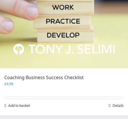
Coaching Business Success Checklist
£
4.99
Add to basket
Details