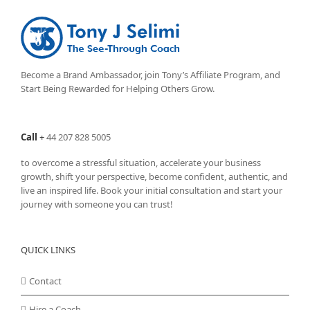
Become a Brand Ambassador, join Tony’s
Affiliate Program
, and
Start Being Rewarded for Helping Others Grow.
Call
+
44 207 828 5005
to overcome a stressful situation, accelerate your business
growth, shift your perspective, become confident, authentic, and
live an inspired life. Book your initial consultation and start your
journey with someone you can trust!
QUICK LINKS
Contact
Hire a Coach