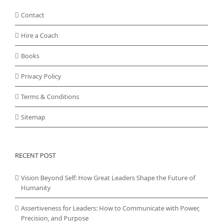
Contact
Hire a Coach
Books
Privacy Policy
Terms & Conditions
Sitemap
RECENT POST
Vision Beyond Self: How Great Leaders Shape the Future of
Humanity
Assertiveness for Leaders: How to Communicate with Power,
Precision, and Purpose