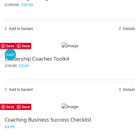
Original
Current
£
199.00
£
99.00
price
price
was:
is:
£199.00.
£99.00.
Add to basket
Details
Save
Save
Sale!
Leadership Coaches Toolkit
Original
Current
£
19.99
£
9.99
price
price
was:
is:
£19.99.
£9.99.
Add to basket
Details
Save
Save
Coaching Business Success Checklist
£
4.99