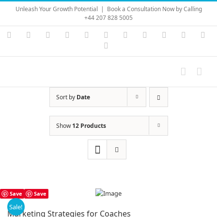
Skip
Unleash Your Growth Potential
|
Book a Consultation Now by Calling
to
+44 207 828 5005
content
Instagram
YouTube
Facebook
X
LinkedIn
Rss
Vimeo
Skype
PayPal
SoundC
Ema
Pinterest
Sort by
Date
Show
12 Products
Save
Save
Sale!
Marketing Strategies for Coaches