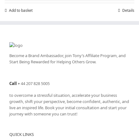
Add to basket
Details
Become a Brand Ambassador, join Tony’s
Affiliate Program
, and
Start Being Rewarded for Helping Others Grow.
Call
+
44 207 828 5005
to overcome a stressful situation, accelerate your business
growth, shift your perspective, become confident, authentic, and
live an inspired life. Book your initial consultation and start your
journey with someone you can trust!
QUICK LINKS