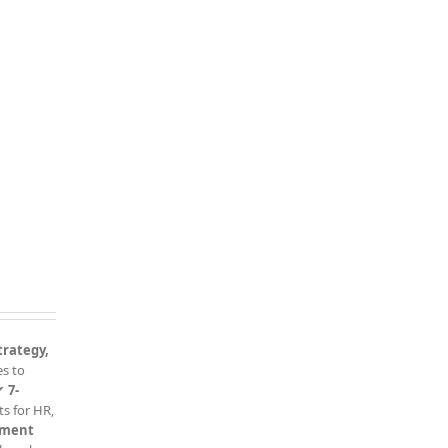
trategy,
es to
✔
7-
s for HR,
sment