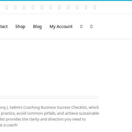
Instagram
YouTube
Facebook
X
LinkedIn
Rss
Vimeo
Skype
PayPal
SoundCloud
Email
Pinterest
tact
Shop
Blog
My Account
ny J. Selimi’s Coaching Business Success Checklist, which
 practice, avoid common pitfalls, and achieve sustainable
list provides the clarity and direction you need to
s a coach!