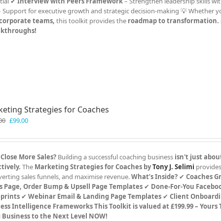
tial ✔
Interview with Peers Framework
– Strengthen leadership skills wit
 Support for executive growth and strategic decision-making 💡 Whether y
r corporate teams,
this toolkit provides the
roadmap to transformation.
eakthroughs!
eting Strategies for Coaches
Original
Current
00
£
99.00
price
price
was:
is:
£199.00.
£99.00.
 Close More Sales?
Building a successful coaching business
isn't just abou
tively.
The
Marketing Strategies for Coaches by
Tony J. Selimi
provides
verting sales funnels, and maximise revenue.
What’s Inside?
✔
Coaches G
s Page, Order Bump & Upsell Page Templates
✔
Done-For-You Faceboo
prints
✔
Webinar Email & Landing Page Templates
✔
Client Onboard
ess Intelligence Frameworks
This Toolkit is valued at £199.99 – Yours
g Business to the Next Level NOW!