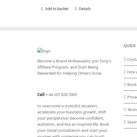
Add to basket
Details
QUICK 
Cont
Become a Brand Ambassador, join Tony’s
Affiliate Program
, and Start Being
Hire 
Rewarded for Helping Others Grow.
Book
Call
+
44 207 828 5005
Priva
to overcome a stressful situation,
Term
accelerate your business growth, shift
your perspective, become confident,
Site
authentic, and live an inspired life. Book
your initial consultation and start your
journey with someone you can trust!