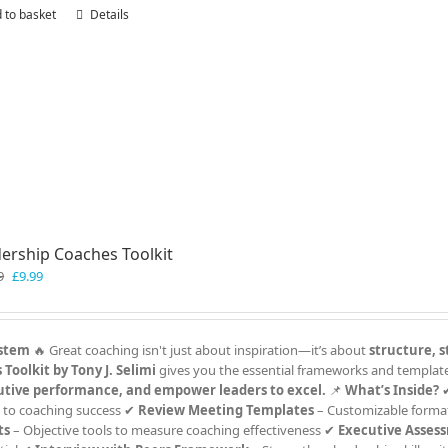
 to basket
Details
ership Coaches Toolkit
Original
Current
9
£
9.99
price
price
was:
is:
£19.99.
£9.99.
ystem
🔥 Great coaching isn't just about inspiration—it’s about
structure, s
Toolkit by Tony J. Selimi
gives you the essential frameworks and templat
utive performance, and empower leaders to excel.
📌
What’s Inside?
 to coaching success ✔
Review Meeting Templates
– Customizable format
ts
– Objective tools to measure coaching effectiveness ✔
Executive Asses