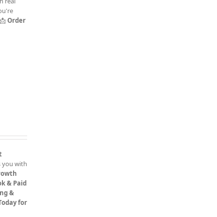
h real
ou're
📩
Order
t
 you with
rowth
k & Paid
ing &
 Today for