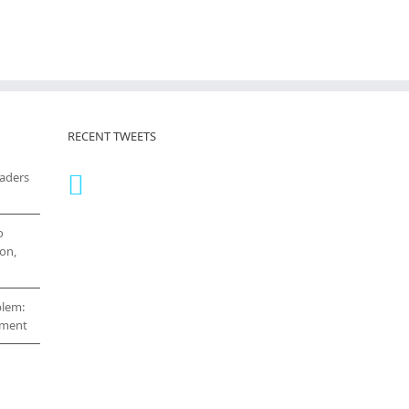
RECENT TWEETS
eaders
o
on,
blem:
cement