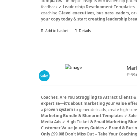
Templates
– In-depth insights into leadership poten
feedback ✔
Leadership Development Templates
–
coaching
C-level executives, business leaders, o
your copy today & start creating leadership br
Add to basket
Details
Mark
£
199.
Sale!
Coaches, Are You Struggling to Attract Clients &
expertise—it’s about marketing your value effec
a
proven system
to generate leads, create high-con
Marketing Bundle & Blueprint Templates
✔
Sale
Media Ads
✔
High Ticket & Email Marketing Blue
Customer Value Journey Guides
✔
Brand & Busin
Only £99.00!
Don’t Miss Out – Take Your Coachin