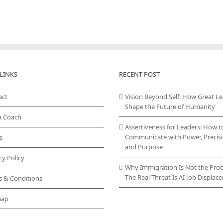
LINKS
RECENT POST
act
Vision Beyond Self: How Great L
Shape the Future of Humanity
a Coach
Assertiveness for Leaders: How t
Communicate with Power, Precisi
s
and Purpose
cy Policy
Why Immigration Is Not the Pro
The Real Threat Is AI Job Displa
s & Conditions
map