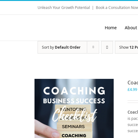
Skip
Unleash Your Growth Potential
|
Book a Consultation Now
to
content
Home
About
Sort by
Default Order
Show
12 P
Coac
£
4.99
Coach
is pa
succe
succe