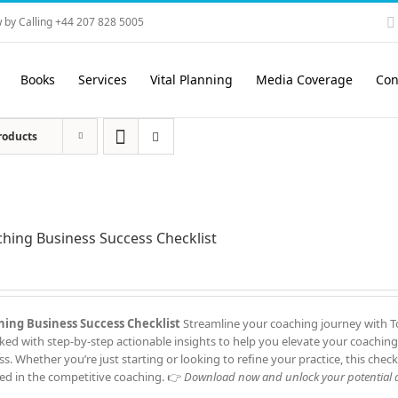
 by Calling +44 207 828 5005
Books
Services
Vital Planning
Media Coverage
Con
roducts
hing Business Success Checklist
ing Business Success Checklist
Streamline your coaching journey with To
cked with step-by-step actionable insights to help you elevate your coaching
ss. Whether you’re just starting or looking to refine your practice, this check
ed in the competitive coaching. 👉
Download now and unlock your potential a