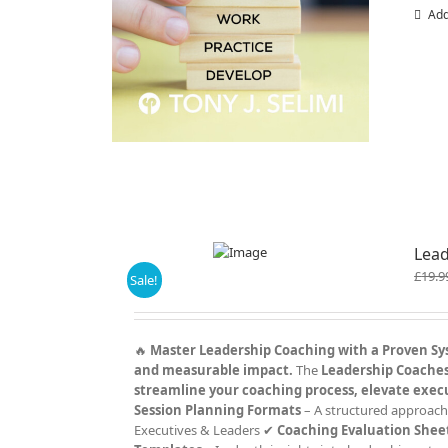
Add
Lead
£
19.9
Sale!
🔥
Master Leadership Coaching with a Proven S
and measurable impact.
The
Leadership Coaches 
streamline your coaching process, elevate exec
Session Planning Formats
– A structured approach
Executives & Leaders ✔
Coaching Evaluation Shee