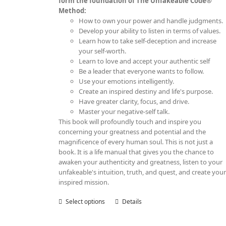
form the foundation of The Unfakeable Code®
Method:
How to own your power and handle judgments.
Develop your ability to listen in terms of values.
Learn how to take self-deception and increase
your self-worth.
Learn to love and accept your authentic self
Be a leader that everyone wants to follow.
Use your emotions intelligently.
Create an inspired destiny and life's purpose.
Have greater clarity, focus, and drive.
Master your negative-self talk.
This book will profoundly touch and inspire you
concerning your greatness and potential and the
magnificence of every human soul. This is not just a
book. It is a life manual that gives you the chance to
awaken your authenticity and greatness, listen to your
unfakeable's intuition, truth, and quest, and create you
inspired mission.
Select options
This
Details
product
has