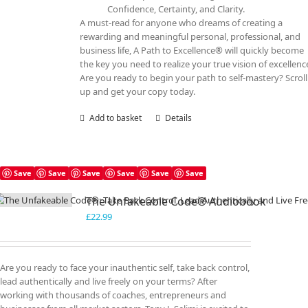
Confidence, Certainty, and Clarity.
A must-read for anyone who dreams of creating a
rewarding and meaningful personal, professional, and
business life, A Path to Excellence® will quickly become
the key you need to realize your true vision of excellenc
Are you ready to begin your path to self-mastery? Scroll
up and get your copy today.
Add to basket
Details
Save
Save
Save
Save
Save
Save
The Unfakeable Code® Audiobook
£
22.99
Are you ready to face your inauthentic self, take back control,
lead authentically and live freely on your terms? After
working with thousands of coaches, entrepreneurs and