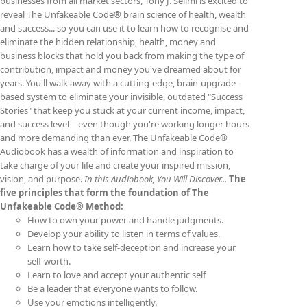
businesses from all market sectors, Tony J. Selimi is excited to
reveal The Unfakeable Code® brain science of health, wealth
and success... so you can use it to learn how to recognise and
eliminate the hidden relationship, health, money and
business blocks that hold you back from making the type of
contribution, impact and money you've dreamed about for
years. You'll walk away with a cutting-edge, brain-upgrade-
based system to eliminate your invisible, outdated "Success
Stories" that keep you stuck at your current income, impact,
and success level—even though you're working longer hours
and more demanding than ever. The Unfakeable Code®
Audiobook has a wealth of information and inspiration to
take charge of your life and create your inspired mission,
vision, and purpose.
In this Audiobook, You Will Discover...
The
five principles that form the foundation of The
Unfakeable Code® Method:
How to own your power and handle judgments.
Develop your ability to listen in terms of values.
Learn how to take self-deception and increase your
self-worth.
Learn to love and accept your authentic self
Be a leader that everyone wants to follow.
Use your emotions intelligently.