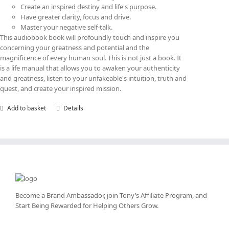
Create an inspired destiny and life's purpose.
Have greater clarity, focus and drive.
Master your negative self-talk.
This audiobook book will profoundly touch and inspire you
concerning your greatness and potential and the
magnificence of every human soul. This is not just a book. It
is a life manual that allows you to awaken your authenticity
and greatness, listen to your unfakeable's intuition, truth and
quest, and create your inspired mission.
Add to basket
Details
Become a Brand Ambassador, join Tony’s
Affiliate Program
, and
Start Being Rewarded for Helping Others Grow.