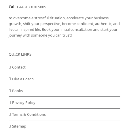
Call
+
44 207 828 5005
to overcome a stressful situation, accelerate your business
growth, shift your perspective, become confident, authentic, and
live an inspired life. Book your initial consultation and start your
journey with someone you can trust!
QUICK LINKS
Contact
Hire a Coach
Books
Privacy Policy
Terms & Conditions
Sitemap