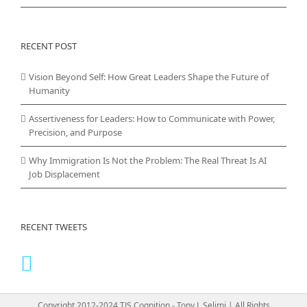
RECENT POST
Vision Beyond Self: How Great Leaders Shape the Future of
Humanity
Assertiveness for Leaders: How to Communicate with Power,
Precision, and Purpose
Why Immigration Is Not the Problem: The Real Threat Is AI
Job Displacement
RECENT TWEETS
Copyright 2012-2024 TJS Cognition - Tony J. Selimi | All Rights