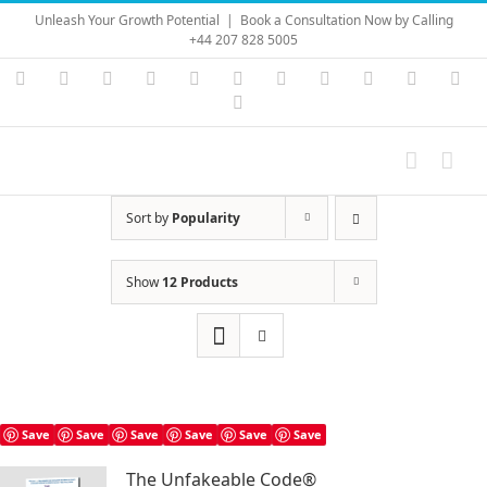
Skip
Unleash Your Growth Potential
|
Book a Consultation Now by Calling
to
+44 207 828 5005
content
Instagram
YouTube
Facebook
X
LinkedIn
Rss
Vimeo
Skype
PayPal
SoundC
Ema
Pinterest
Sort by
Popularity
Show
12 Products
Save
Save
Save
Save
Save
Save
The Unfakeable Code®