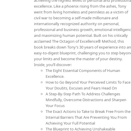
achieving the highest levels of personal and professiona
excellence. Like a phoenix rising from the ashes, Tony
went from living homeless and penniless as a victim of
civil war to becoming a self-made millionaire and
internationally recognized authority on personal,
professional and business growth, emotional intelligen
and maximizing human potential. Built on his critically
acclaimed The Octagon of Excellence® Method, this
book breaks down Tony’s 30 years of experience into a
easy-to-digest blueprint, challenging you to step beyo
your limits and become the master of your destiny.
Inside, you’ll discover:
The Eight Essential Components of Human
Excellence.
How to Go Beyond Your Perceived Limits To Face
Your Doubts, Excuses and Fears Head On
A Step-By-Step Path To Address Challenges
Mindfully, Overcome Distractions and Sharpen
Your Focus
The Exact Actions to Take to Break Free From the
Internal Barriers That Are Preventing You From
Achieving Your Full Potential
The Blueprint to Achieving Unshakeable