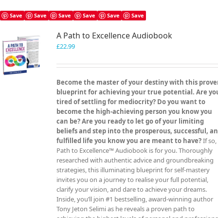
multiple
variants.
Save
Save
Save
Save
Save
Save
The
A Path to Excellence Audiobook
options
may
£
22.99
be
chosen
on
Become the master of your destiny with this prov
the
blueprint for achieving your true potential. Are yo
product
tired of settling for mediocrity? Do you want to
page
become the high-achieving person you know you
can be? Are you ready to let go of your limiting
beliefs and step into the prosperous, successful, a
fulfilled life you know you are meant to have?
If so,
Path to Excellence™ Audiobook is for you. Thoroughly
researched with authentic advice and groundbreaking
strategies, this illuminating blueprint for self-mastery
invites you on a journey to realise your full potential,
clarify your vision, and dare to achieve your dreams.
Inside, you’ll join #1 bestselling, award-winning author
Tony Jeton Selimi as he reveals a proven path to