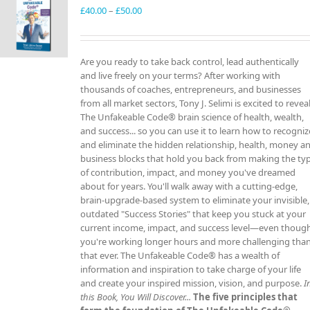
Price
£
40.00
–
£
50.00
range:
£40.00
through
Are you ready to take back control, lead authentically
£50.00
and live freely on your terms? After working with
thousands of coaches, entrepreneurs, and businesses
from all market sectors, Tony J. Selimi is excited to revea
The Unfakeable Code® brain science of health, wealth,
and success... so you can use it to learn how to recogniz
and eliminate the hidden relationship, health, money a
business blocks that hold you back from making the ty
of contribution, impact, and money you've dreamed
about for years. You'll walk away with a cutting-edge,
brain-upgrade-based system to eliminate your invisible,
outdated "Success Stories" that keep you stuck at your
current income, impact, and success level—even thoug
you're working longer hours and more challenging tha
that ever. The Unfakeable Code® has a wealth of
information and inspiration to take charge of your life
and create your inspired mission, vision, and purpose.
I
this Book, You Will Discover...
The five principles that