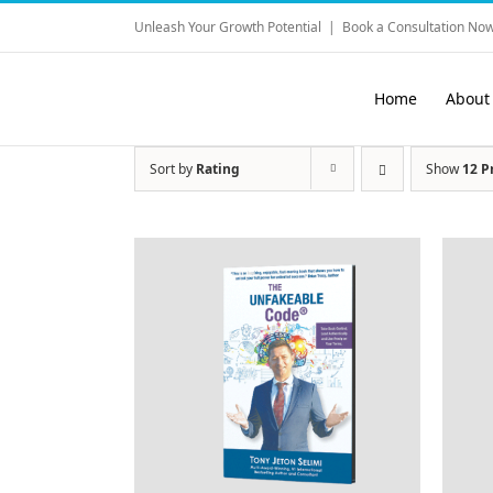
Skip
Unleash Your Growth Potential
|
Book a Consultation Now
to
content
Home
About
Sort by
Rating
Show
12 P