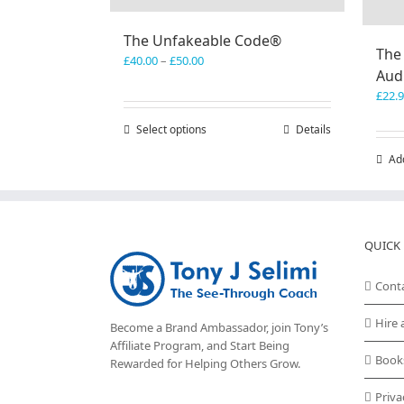
The Unfakeable Code®
The
Price
£
40.00
–
£
50.00
Aud
range:
£40.00
£
22.
through
Select options
This
Details
£50.00
product
Ad
has
multiple
variants.
The
options
QUICK 
may
be
Cont
chosen
on
Hire 
Become a Brand Ambassador, join Tony’s
the
Affiliate Program
, and Start Being
product
Book
Rewarded for Helping Others Grow.
page
Priva