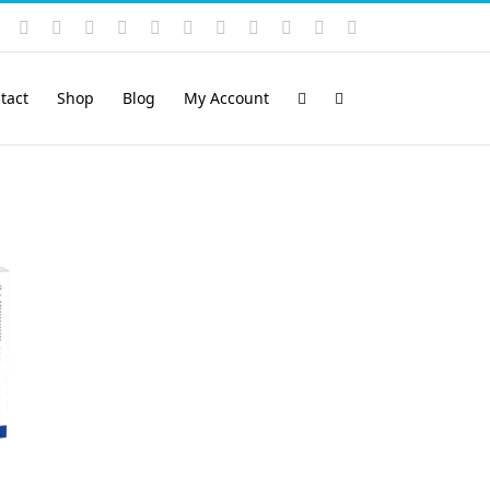
Instagram
YouTube
Facebook
X
LinkedIn
Rss
Vimeo
Skype
PayPal
SoundCloud
Email
Pinterest
tact
Shop
Blog
My Account