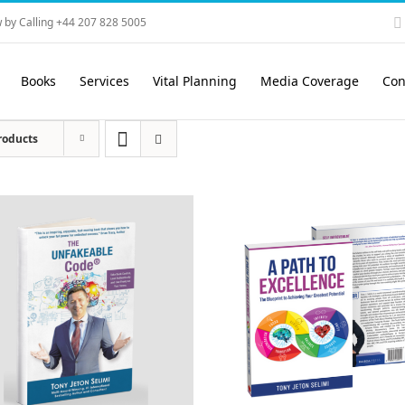
 by Calling +44 207 828 5005
Books
Services
Vital Planning
Media Coverage
Con
roducts