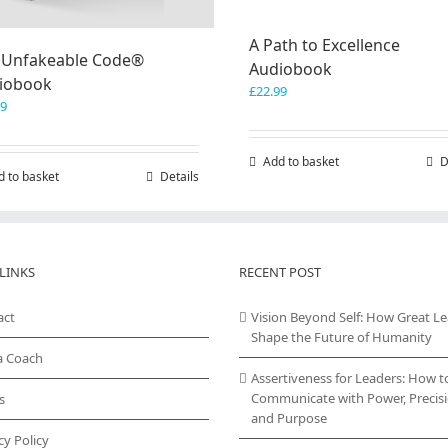
A Path to Excellence
 Unfakeable Code®
Audiobook
iobook
£
22.99
99
Add to basket
D
d to basket
Details
LINKS
RECENT POST
act
Vision Beyond Self: How Great L
Shape the Future of Humanity
a Coach
Assertiveness for Leaders: How t
Communicate with Power, Precisi
s
and Purpose
cy Policy