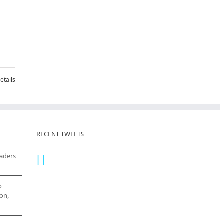
etails
RECENT TWEETS
eaders
o
on,