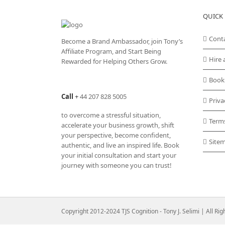
QUICK 
Cont
Become a Brand Ambassador, join Tony’s
Affiliate Program
, and Start Being
Hire 
Rewarded for Helping Others Grow.
Book
Call
+
44 207 828 5005
Priva
to overcome a stressful situation,
Term
accelerate your business growth, shift
your perspective, become confident,
Site
authentic, and live an inspired life. Book
your initial consultation and start your
journey with someone you can trust!
Copyright 2012-2024 TJS Cognition - Tony J. Selimi | All Ri