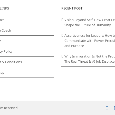
The
LINKS
RECENT POST
options
may
act
Vision Beyond Self: How Great L
be
Shape the Future of Humanity
chosen
a Coach
on
Assertiveness for Leaders: How t
the
Communicate with Power, Precisi
s
product
and Purpose
page
cy Policy
Why Immigration Is Not the Pro
The Real Threat Is AI Job Displa
s & Conditions
map
In
ghts Reserved