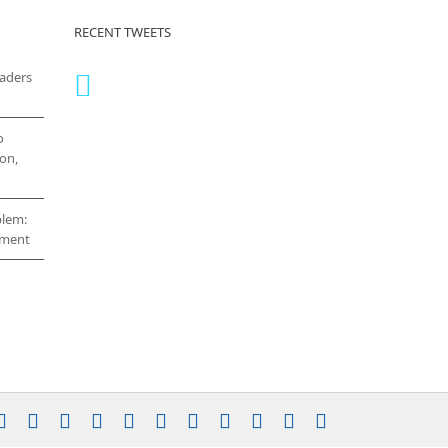
RECENT TWEETS
eaders
o
on,
blem:
cement
stagram
YouTube
Facebook
X
LinkedIn
Rss
Vimeo
Skype
PayPal
SoundCloud
Email
Pinterest