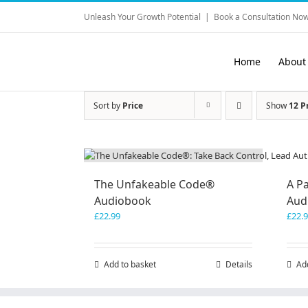
Skip
Unleash Your Growth Potential
|
Book a Consultation Now
to
content
Home
About
Sort by
Price
Show
12 P
The Unfakeable Code®
A Pa
Audiobook
Aud
£
22.99
£
22.
Add to basket
Details
Ad