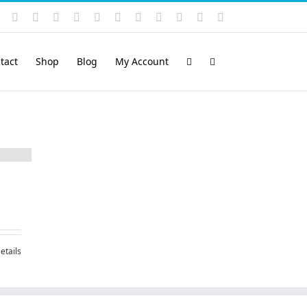
Instagram
YouTube
Facebook
X
LinkedIn
Rss
Vimeo
Skype
PayPal
SoundCloud
Email
Pinterest
tact
Shop
Blog
My Account
etails