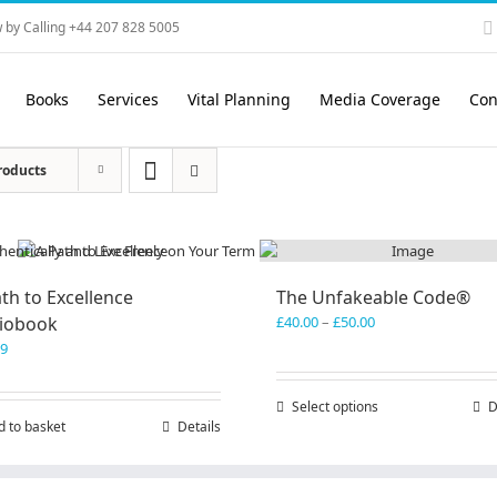
 by Calling +44 207 828 5005
Books
Services
Vital Planning
Media Coverage
Con
roducts
th to Excellence
The Unfakeable Code®
Price
iobook
£
40.00
–
£
50.00
range:
99
£40.00
through
Select options
This
D
£50.00
d to basket
Details
product
has
multiple
variants.