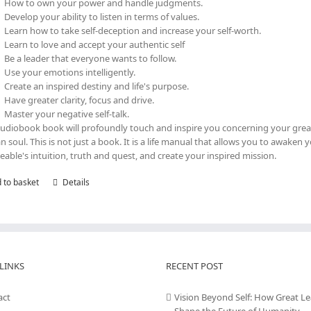
How to own your power and handle judgments.
Develop your ability to listen in terms of values.
Learn how to take self-deception and increase your self-worth.
Learn to love and accept your authentic self
Be a leader that everyone wants to follow.
Use your emotions intelligently.
Create an inspired destiny and life's purpose.
Have greater clarity, focus and drive.
Master your negative self-talk.
audiobook book will profoundly touch and inspire you concerning your grea
 soul. This is not just a book. It is a life manual that allows you to awaken 
eable's intuition, truth and quest, and create your inspired mission.
 to basket
Details
LINKS
RECENT POST
act
Vision Beyond Self: How Great L