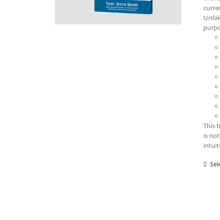
curre
Unfak
purp
This 
is no
intui
Sel