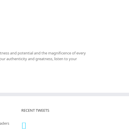
tness and potential and the magnificence of every
your authenticity and greatness, listen to your
RECENT TWEETS
eaders