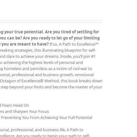
 your true potential. Are you tired of settling for
 can be? Are you ready to let go of your limiting
ow you are meant to have?
If so, A Path to Excellence™
ing strategies, this illuminating blueprint for self-
 and dare to achieve your dreams. Inside, you’ll join #1
o achieving the highest levels of personal and
g homeless and penniless as a victim of civil war to
rsonal, professional and business growth, emotional
The Octagon of Excellence® Method, this book breaks down
to step beyond your limits and become the master of your
nd Fears Head On
ons and Sharpen Your Focus
e Preventing You From Achieving Your Full Potential
al, professional, and business life, A Path to
cellence. Are you ready to begin your path to self-