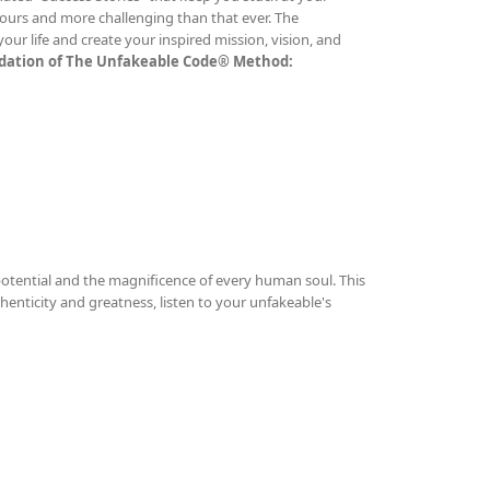
ours and more challenging than that ever. The
ur life and create your inspired mission, vision, and
undation of The Unfakeable Code® Method:
otential and the magnificence of every human soul. This
thenticity and greatness, listen to your unfakeable's