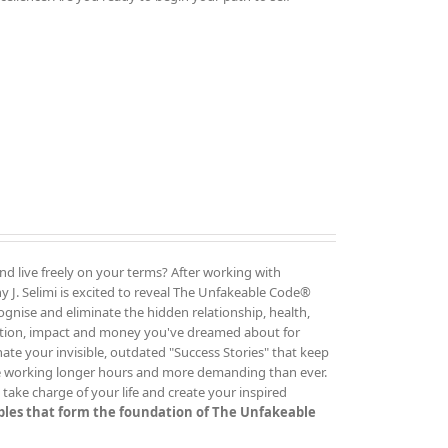
and live freely on your terms? After working with
 J. Selimi is excited to reveal The Unfakeable Code®
cognise and eliminate the hidden relationship, health,
ution, impact and money you've dreamed about for
ate your invisible, outdated "Success Stories" that keep
re working longer hours and more demanding than ever.
ake charge of your life and create your inspired
iples that form the foundation of The Unfakeable