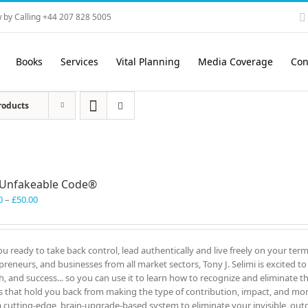
 by Calling +44 207 828 5005
Books
Services
Vital Planning
Media Coverage
Con
roducts
 Unfakeable Code®
Price
0
–
£
50.00
range:
£40.00
through
ou ready to take back control, lead authentically and live freely on your te
£50.00
preneurs, and businesses from all market sectors, Tony J. Selimi is excited t
h, and success... so you can use it to learn how to recognize and eliminate 
s that hold you back from making the type of contribution, impact, and mo
a cutting-edge, brain-upgrade-based system to eliminate your invisible, out