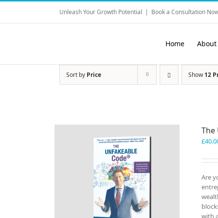
Skip
Unleash Your Growth Potential
|
Book a Consultation Now
to
content
Home
About
Sort by
Price
Show
12 P
The
£
40.0
Are y
entre
wealt
block
with 