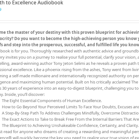
th to Excellence Audiobook
options
may
9
be
chosen
on
e the master of your destiny with this proven blueprint for achieving
the
crity? Do you want to become the high-achieving person you know you
product
fs and step into the prosperous, successful, and fulfilled life you kn
page
book is for you. Thoroughly researched with authentic advice and groundbreak
y invites you on a journey to realise your full potential, clarify your vision,
elling, award-winning author Tony Jeton Selimi as he reveals a proven path t
ssional excellence. Like a phoenix rising from the ashes, Tony went from livin
ing a self-made millionaire and internationally recognized authority on pe
ligence and maximizing human potential. Built on his critically acclaimed 
s 30 years of experience into an easy-to-digest blueprint, challenging you 
y. Inside, you’ll discover:
The Eight Essential Components of Human Excellence.
How to Go Beyond Your Perceived Limits To Face Your Doubts, Excuses a
A Step-By-Step Path To Address Challenges Mindfully, Overcome Distracti
The Exact Actions to Take to Break Free From the Internal Barriers That Ar
The Blueprint to Achieving Unshakeable Confidence, Certainty, and Clarity.
t-read for anyone who dreams of creating a rewarding and meaningful person
lence® will quickly become the key you need to realize your true vision of ex