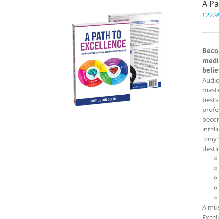
A Pa
£
22.9
Becom
medio
belie
Audio
master
bests
profe
becom
intel
Tony’
destin
A mus
Excel