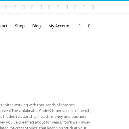
Instagram
YouTube
Facebook
X
LinkedIn
Rss
Vimeo
Skype
PayPal
SoundCloud
Email
Pinterest
tact
Shop
Blog
My Account
rms? After working with thousands of coaches,
o reveal The Unfakeable Code® brain science of health,
the hidden relationship, health, money and business
ney you've dreamed about for years. You'll walk away
dated "Success Stories" that keep you stuck at your