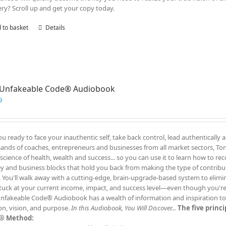
ry? Scroll up and get your copy today.
 to basket
Details
 Unfakeable Code® Audiobook
9
ou ready to face your inauthentic self, take back control, lead authentically 
ands of coaches, entrepreneurs and businesses from all market sectors, Tony
 science of health, wealth and success... so you can use it to learn how to re
 and business blocks that hold you back from making the type of contrib
. You'll walk away with a cutting-edge, brain-upgrade-based system to elimin
tuck at your current income, impact, and success level—even though you'
nfakeable Code® Audiobook has a wealth of information and inspiration to t
on, vision, and purpose.
In this Audiobook, You Will Discover...
The five princ
® Method: