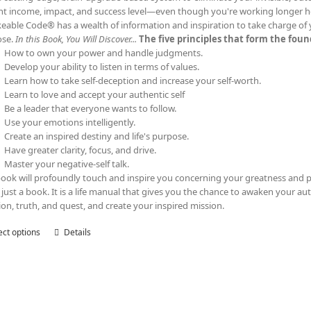
nt income, impact, and success level—even though you're working longer h
eable Code® has a wealth of information and inspiration to take charge of yo
ose.
In this Book, You Will Discover...
The five principles that form the fo
How to own your power and handle judgments.
Develop your ability to listen in terms of values.
Learn how to take self-deception and increase your self-worth.
Learn to love and accept your authentic self
Be a leader that everyone wants to follow.
Use your emotions intelligently.
Create an inspired destiny and life's purpose.
Have greater clarity, focus, and drive.
Master your negative-self talk.
book will profoundly touch and inspire you concerning your greatness and p
t just a book. It is a life manual that gives you the chance to awaken your au
tion, truth, and quest, and create your inspired mission.
ect options
This
Details
product
has
multiple
variants.
The