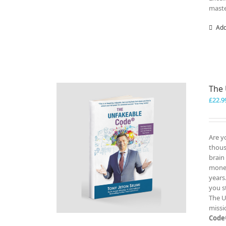
maste
Add
The
£
22.9
Are y
thous
brain
money
years
you s
The U
missi
Code