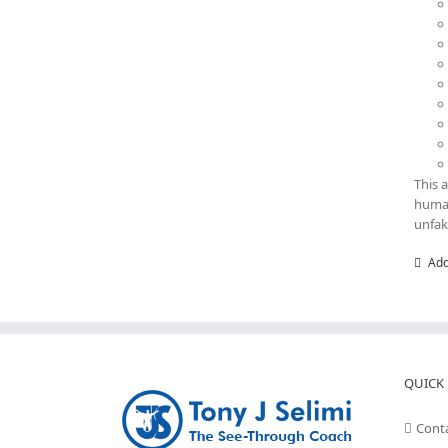
This 
human
unfak
Add
QUICK 
Cont