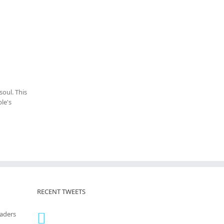
oul. This
le's
RECENT TWEETS
eaders