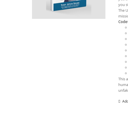
you s
The U
missi
Code
This 
human
unfak
Add