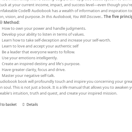
tuck at your current income, impact, and success level—even though you'
nfakeable Code® Audiobook has a wealth of information and inspiration to t
on, vision, and purpose.
In this Audiobook, You Will Discover...
The five princ
® Method:
How to own your power and handle judgments.
Develop your ability to listen in terms of values.
Learn how to take self-deception and increase your self-worth.
Learn to love and accept your authentic self
Be a leader that everyone wants to follow.
Use your emotions intelligently.
Create an inspired destiny and life's purpose.
Have greater clarity, focus and drive.
Master your negative self-talk.
audiobook book will profoundly touch and inspire you concerning your grea
 soul. This is not just a book. It is a life manual that allows you to awaken 
eable's intuition, truth and quest, and create your inspired mission.
 to basket
Details