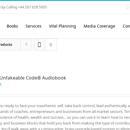
 by Calling +44 207 828 5005
Books
Services
Vital Planning
Media Coverage
Con
roducts
 Unfakeable Code® Audiobook
9
ou ready to face your inauthentic self, take back control, lead authentically 
ands of coaches, entrepreneurs and businesses from all market sectors, Tony
 science of health, wealth and success... so you can use it to learn how to re
 and business blocks that hold you back from making the type of contrib
. You'll walk away with a cutting-edge, brain-upgrade-based system to elimin