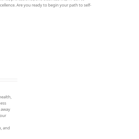
cellence. Are you ready to begin your path to self-
health,
ness
k away
your
n, and