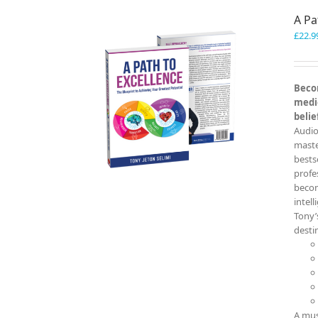
A Pa
£
22.9
Becom
medio
belie
Audio
master
bests
profe
becom
intel
Tony’
destin
A mus