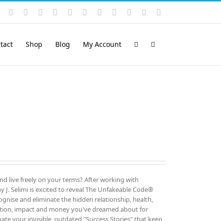
Instagram
YouTube
Facebook
X
LinkedIn
Rss
Vimeo
Skype
PayPal
SoundCloud
Email
Pinterest
tact
Shop
Blog
My Account
and live freely on your terms? After working with
 J. Selimi is excited to reveal The Unfakeable Code®
cognise and eliminate the hidden relationship, health,
ution, impact and money you've dreamed about for
ate your invisible, outdated "Success Stories" that keep