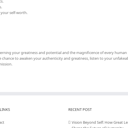
s.
s.
 your self-worth.
cerning your greatness and potential and the magnificence of every human s
 the chance to awaken your authenticity and greatness, listen to your unfakeab
mission.
LINKS
RECENT POST
act
Vision Beyond Self: How Great L