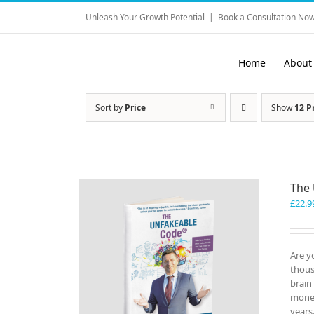
Skip
Unleash Your Growth Potential
|
Book a Consultation Now
to
content
Home
About
Sort by
Price
Show
12 P
The
£
22.9
Are y
thous
brain
money
years