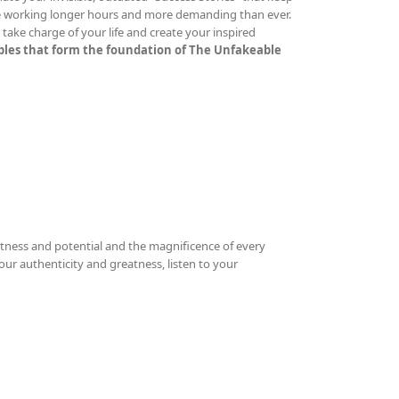
re working longer hours and more demanding than ever.
ake charge of your life and create your inspired
iples that form the foundation of The Unfakeable
tness and potential and the magnificence of every
your authenticity and greatness, listen to your