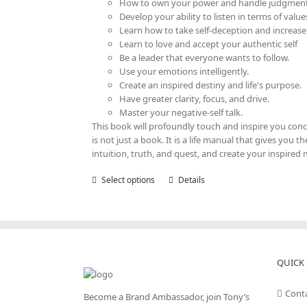
How to own your power and handle judgment
Develop your ability to listen in terms of value
Learn how to take self-deception and increase
Learn to love and accept your authentic self
Be a leader that everyone wants to follow.
Use your emotions intelligently.
Create an inspired destiny and life's purpose.
Have greater clarity, focus, and drive.
Master your negative-self talk.
This book will profoundly touch and inspire you con
is not just a book. It is a life manual that gives you
intuition, truth, and quest, and create your inspired 
Select options
This
Details
product
has
multiple
variants.
The
options
QUICK 
may
be
Cont
Become a Brand Ambassador, join Tony’s
chosen