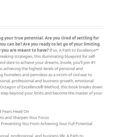
 your true potential. Are you tired of settling for
 can be? Are you ready to let go of your limiting
ow you are meant to have?
If so, A Path to Excellence™
ing strategies, this illuminating blueprint for self-
 and dare to achieve your dreams. Inside, you’ll join #1
o achieving the highest levels of personal and
g homeless and penniless as a victim of civil war to
rsonal, professional and business growth, emotional
The Octagon of Excellence® Method, this book breaks down
to step beyond your limits and become the master of your
nd Fears Head On
ons and Sharpen Your Focus
e Preventing You From Achieving Your Full Potential
al, professional, and business life, A Path to