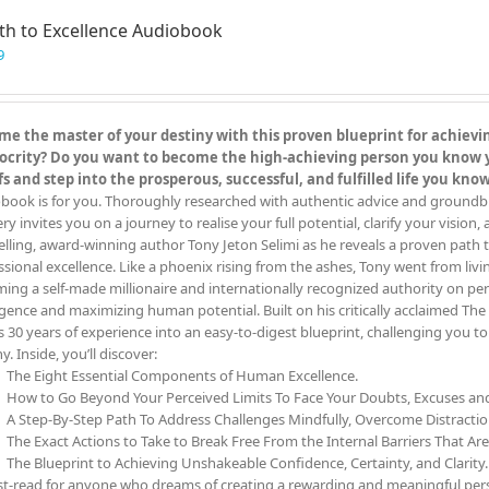
th to Excellence Audiobook
9
e the master of your destiny with this proven blueprint for achieving
crity? Do you want to become the high-achieving person you know you
fs and step into the prosperous, successful, and fulfilled life you kn
book is for you. Thoroughly researched with authentic advice and groundbreak
y invites you on a journey to realise your full potential, clarify your vision,
elling, award-winning author Tony Jeton Selimi as he reveals a proven path t
ssional excellence. Like a phoenix rising from the ashes, Tony went from livin
ing a self-made millionaire and internationally recognized authority on pe
ligence and maximizing human potential. Built on his critically acclaimed 
s 30 years of experience into an easy-to-digest blueprint, challenging you 
y. Inside, you’ll discover:
The Eight Essential Components of Human Excellence.
How to Go Beyond Your Perceived Limits To Face Your Doubts, Excuses a
A Step-By-Step Path To Address Challenges Mindfully, Overcome Distracti
The Exact Actions to Take to Break Free From the Internal Barriers That Ar
The Blueprint to Achieving Unshakeable Confidence, Certainty, and Clarity.
t-read for anyone who dreams of creating a rewarding and meaningful person