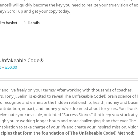
lence® will quickly become the key you need to realize your true vision of ex
ry? Scroll up and get your copy today.
 to basket
Details
 Unfakeable Code®
Price
0
–
£
50.00
range:
£40.00
through
y and live freely on your terms? After working with thousands of coaches,
£50.00
, Tony J. Selimi is excited to reveal The Unfakeable Code® brain science of 
 to recognize and eliminate the hidden relationship, health, money and busi
ontribution, impact, and money you've dreamed about for years. You'll wal
liminate your invisible, outdated "Success Stories" that keep you stuck at 
ugh you're working longer hours and more challenging than that ever. The
iration to take charge of your life and create your inspired mission, visio
inciples that form the foundation of The Unfakeable Code® Method: