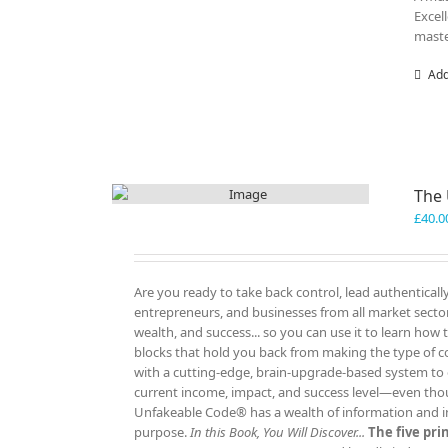
Excel
maste
Add
The
£
40.0
Are you ready to take back control, lead authenticall
entrepreneurs, and businesses from all market sectors
wealth, and success... so you can use it to learn how
blocks that hold you back from making the type of c
with a cutting-edge, brain-upgrade-based system to e
current income, impact, and success level—even tho
Unfakeable Code® has a wealth of information and insp
purpose.
In this Book, You Will Discover...
The five pr