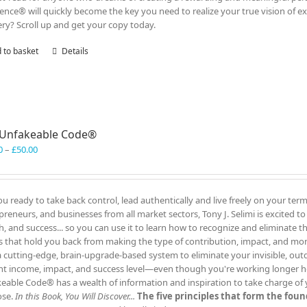
lence® will quickly become the key you need to realize your true vision of ex
ry? Scroll up and get your copy today.
 to basket
Details
 Unfakeable Code®
Price
0
–
£
50.00
range:
£40.00
through
ou ready to take back control, lead authentically and live freely on your te
£50.00
preneurs, and businesses from all market sectors, Tony J. Selimi is excited t
h, and success... so you can use it to learn how to recognize and eliminate 
s that hold you back from making the type of contribution, impact, and mo
a cutting-edge, brain-upgrade-based system to eliminate your invisible, out
nt income, impact, and success level—even though you're working longer h
eable Code® has a wealth of information and inspiration to take charge of yo
ose.
In this Book, You Will Discover...
The five principles that form the fo