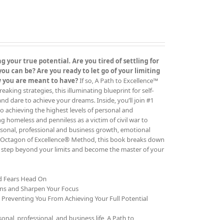
 your true potential. Are you tired of settling for
 can be? Are you ready to let go of your limiting
ow you are meant to have?
If so, A Path to Excellence™
ing strategies, this illuminating blueprint for self-
 and dare to achieve your dreams. Inside, you’ll join #1
o achieving the highest levels of personal and
g homeless and penniless as a victim of civil war to
rsonal, professional and business growth, emotional
The Octagon of Excellence® Method, this book breaks down
to step beyond your limits and become the master of your
nd Fears Head On
ons and Sharpen Your Focus
e Preventing You From Achieving Your Full Potential
al, professional, and business life, A Path to