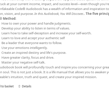
tuck at your current income, impact, and success level—even though you'
nfakeable Code® Audiobook has a wealth of information and inspiration to t
on, vision, and purpose.
In this Audiobook, You Will Discover...
The five princ
® Method:
How to own your power and handle judgments.
Develop your ability to listen in terms of values.
Learn how to take self-deception and increase your self-worth.
Learn to love and accept your authentic self
Be a leader that everyone wants to follow.
Use your emotions intelligently.
Create an inspired destiny and life's purpose.
Have greater clarity, focus and drive.
Master your negative self-talk.
audiobook book will profoundly touch and inspire you concerning your grea
 soul. This is not just a book. It is a life manual that allows you to awaken 
eable's intuition, truth and quest, and create your inspired mission.
 to basket
Details