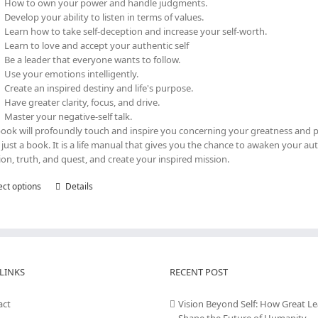
How to own your power and handle judgments.
Develop your ability to listen in terms of values.
Learn how to take self-deception and increase your self-worth.
Learn to love and accept your authentic self
Be a leader that everyone wants to follow.
Use your emotions intelligently.
Create an inspired destiny and life's purpose.
Have greater clarity, focus, and drive.
Master your negative-self talk.
book will profoundly touch and inspire you concerning your greatness and p
t just a book. It is a life manual that gives you the chance to awaken your au
tion, truth, and quest, and create your inspired mission.
ect options
This
Details
product
has
multiple
variants.
The
LINKS
options
RECENT POST
may
be
act
Vision Beyond Self: How Great L
chosen