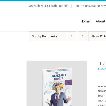
Skip
Unleash Your Growth Potential
|
Book a Consultation Now
to
content
Home
About
Sort by
Popularity
Show
12 P
The
£
22.9
Are y
thous
brain
money
years