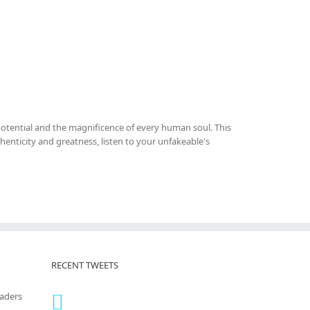
otential and the magnificence of every human soul. This
thenticity and greatness, listen to your unfakeable's
RECENT TWEETS
eaders