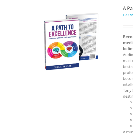
A Pa
£
22.9
Becom
medio
belie
Audio
master
bests
profe
becom
intel
Tony’
destin
A mus