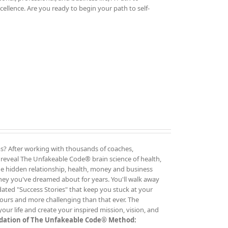
cellence. Are you ready to begin your path to self-
rms? After working with thousands of coaches,
o reveal The Unfakeable Code® brain science of health,
the hidden relationship, health, money and business
ney you've dreamed about for years. You'll walk away
dated "Success Stories" that keep you stuck at your
ours and more challenging than that ever. The
ur life and create your inspired mission, vision, and
undation of The Unfakeable Code® Method: