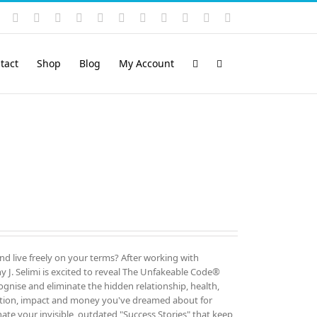
Instagram
YouTube
Facebook
X
LinkedIn
Rss
Vimeo
Skype
PayPal
SoundCloud
Email
Pinterest
tact
Shop
Blog
My Account
and live freely on your terms? After working with
 J. Selimi is excited to reveal The Unfakeable Code®
cognise and eliminate the hidden relationship, health,
ution, impact and money you've dreamed about for
ate your invisible, outdated "Success Stories" that keep