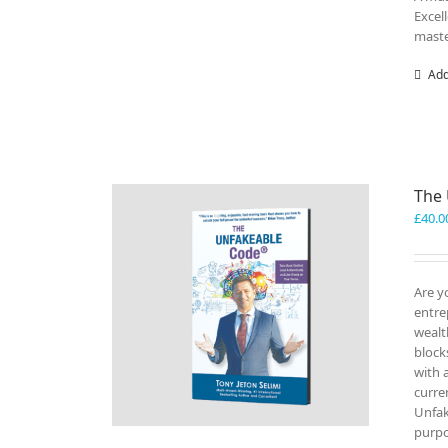
Excel
maste
Add
The
£
40.0
Are y
entre
wealt
block
with 
curre
Unfak
purp