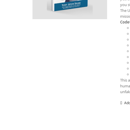
you s
The U
missi
Code
This 
human
unfak
Add