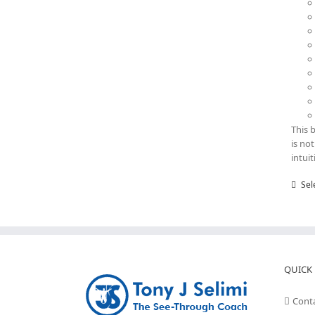
This 
is no
intui
Sel
QUICK 
Cont