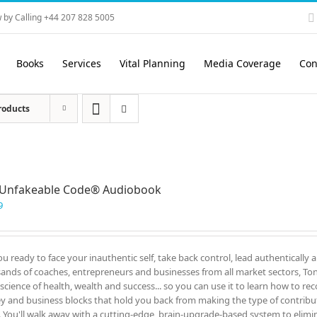
 by Calling +44 207 828 5005
Books
Services
Vital Planning
Media Coverage
Con
roducts
 Unfakeable Code® Audiobook
9
ou ready to face your inauthentic self, take back control, lead authentically 
ands of coaches, entrepreneurs and businesses from all market sectors, Tony
 science of health, wealth and success... so you can use it to learn how to re
 and business blocks that hold you back from making the type of contrib
. You'll walk away with a cutting-edge, brain-upgrade-based system to elimin