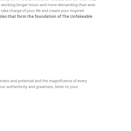
re working longer hours and more demanding than ever.
ake charge of your life and create your inspired
iples that form the foundation of The Unfakeable
tness and potential and the magnificence of every
your authenticity and greatness, listen to your