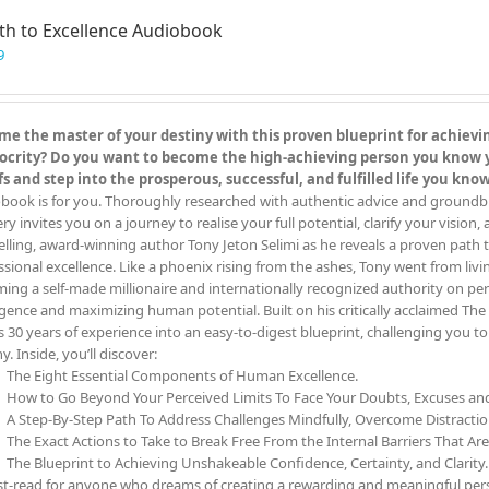
th to Excellence Audiobook
9
e the master of your destiny with this proven blueprint for achieving
crity? Do you want to become the high-achieving person you know you
fs and step into the prosperous, successful, and fulfilled life you kn
book is for you. Thoroughly researched with authentic advice and groundbreak
y invites you on a journey to realise your full potential, clarify your vision,
elling, award-winning author Tony Jeton Selimi as he reveals a proven path t
ssional excellence. Like a phoenix rising from the ashes, Tony went from livin
ing a self-made millionaire and internationally recognized authority on pe
ligence and maximizing human potential. Built on his critically acclaimed 
s 30 years of experience into an easy-to-digest blueprint, challenging you 
y. Inside, you’ll discover:
The Eight Essential Components of Human Excellence.
How to Go Beyond Your Perceived Limits To Face Your Doubts, Excuses a
A Step-By-Step Path To Address Challenges Mindfully, Overcome Distracti
The Exact Actions to Take to Break Free From the Internal Barriers That Ar
The Blueprint to Achieving Unshakeable Confidence, Certainty, and Clarity.
t-read for anyone who dreams of creating a rewarding and meaningful person