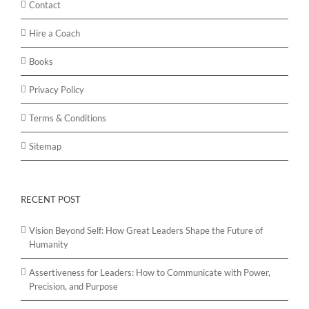
Contact
Hire a Coach
Books
Privacy Policy
Terms & Conditions
Sitemap
RECENT POST
Vision Beyond Self: How Great Leaders Shape the Future of
Humanity
Assertiveness for Leaders: How to Communicate with Power,
Precision, and Purpose