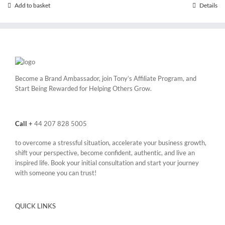
Add to basket
Details
Become a Brand Ambassador, join Tony’s
Affiliate Program
, and
Start Being Rewarded for Helping Others Grow.
Call
+
44 207 828 5005
to overcome a stressful situation, accelerate your business growth,
shift your perspective, become confident, authentic, and live an
inspired life. Book your initial consultation and start your journey
with someone you can trust!
QUICK LINKS