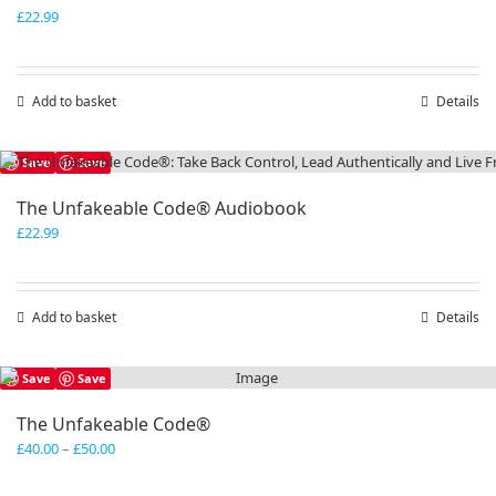
£
22.99
Add to basket
Details
Save
Save
The Unfakeable Code® Audiobook
£
22.99
Add to basket
Details
Save
Save
The Unfakeable Code®
Price
£
40.00
–
£
50.00
range:
£40.00