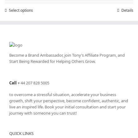
through
Select options
This
Details
£50.00
product
has
multiple
variants.
The
options
may
Become a Brand Ambassador, join Tony’s
Affiliate Program
, and
be
Start Being Rewarded for Helping Others Grow.
chosen
on
the
Call
+
44 207 828 5005
product
page
to overcome a stressful situation, accelerate your business
growth, shift your perspective, become confident, authentic, and
live an inspired life. Book your initial consultation and start your
journey with someone you can trust!
QUICK LINKS