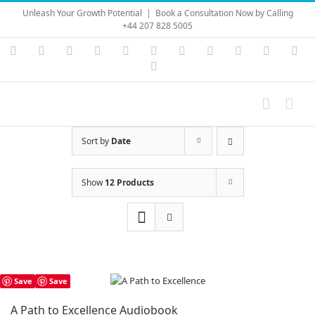
Skip
Unleash Your Growth Potential
|
Book a Consultation Now by Calling
to
+44 207 828 5005
content
Instagram
YouTube
Facebook
X
LinkedIn
Rss
Vimeo
Skype
PayPal
SoundC
Ema
Pinterest
Sort by
Date
Show
12 Products
Save
Save
A Path to Excellence Audiobook