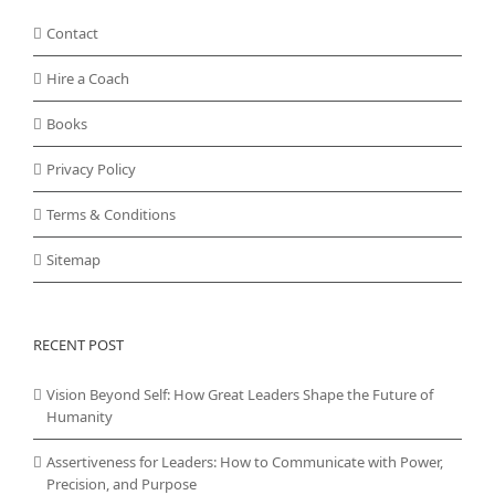
Contact
Hire a Coach
Books
Privacy Policy
Terms & Conditions
Sitemap
RECENT POST
Vision Beyond Self: How Great Leaders Shape the Future of
Humanity
Assertiveness for Leaders: How to Communicate with Power,
Precision, and Purpose