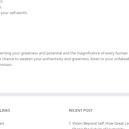
s.
s.
 your self-worth.
cerning your greatness and potential and the magnificence of every human s
 the chance to awaken your authenticity and greatness, listen to your unfakeab
mission.
LINKS
RECENT POST
act
Vision Beyond Self: How Great L