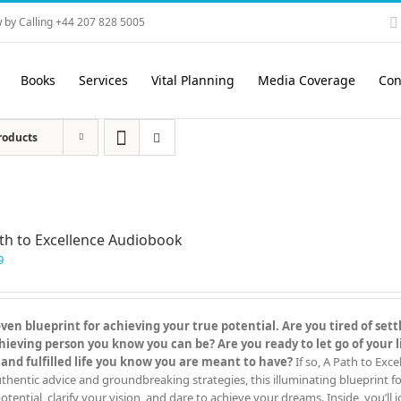
 by Calling +44 207 828 5005
Books
Services
Vital Planning
Media Coverage
Con
roducts
th to Excellence Audiobook
9
en blueprint for achieving your true potential. Are you tired of settl
eving person you know you can be? Are you ready to let go of your l
 and fulfilled life you know you are meant to have?
If so, A Path to Exc
hentic advice and groundbreaking strategies, this illuminating blueprint for
otential, clarify your vision, and dare to achieve your dreams. Inside, you’ll j