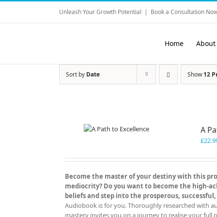
Skip
Unleash Your Growth Potential
|
Book a Consultation Now
to
content
Home
About
Sort by
Date
Show
12 P
A Pa
£
22.9
Become the master of your destiny with this prov
mediocrity? Do you want to become the high-achi
beliefs and step into the prosperous, successful,
Audiobook is for you. Thoroughly researched with aut
mastery invites you on a journey to realise your full p