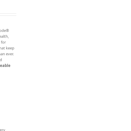
h
 Code®
ealth,
 for
that keep
an ever.
ed
keable
ery