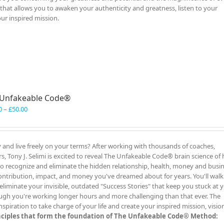
al that allows you to awaken your authenticity and greatness, listen to your
our inspired mission.
 Unfakeable Code®
Price
0
–
£
50.00
range:
£40.00
through
y and live freely on your terms? After working with thousands of coaches,
£50.00
, Tony J. Selimi is excited to reveal The Unfakeable Code® brain science of 
 to recognize and eliminate the hidden relationship, health, money and busi
ontribution, impact, and money you've dreamed about for years. You'll wal
liminate your invisible, outdated "Success Stories" that keep you stuck at 
ugh you're working longer hours and more challenging than that ever. The
iration to take charge of your life and create your inspired mission, visio
inciples that form the foundation of The Unfakeable Code® Method: