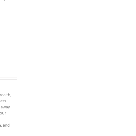
health,
ness
k away
your
n, and