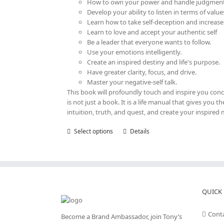
How to own your power and handle judgment
Develop your ability to listen in terms of value
Learn how to take self-deception and increase
Learn to love and accept your authentic self
Be a leader that everyone wants to follow.
Use your emotions intelligently.
Create an inspired destiny and life's purpose.
Have greater clarity, focus, and drive.
Master your negative-self talk.
This book will profoundly touch and inspire you con
is not just a book. It is a life manual that gives you
intuition, truth, and quest, and create your inspired 
Select options
This
Details
product
has
multiple
variants.
The
options
QUICK 
may
be
Cont
Become a Brand Ambassador, join Tony’s
chosen