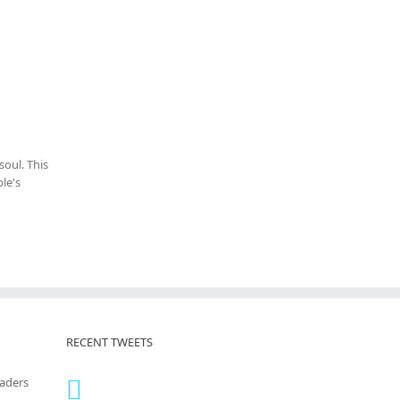
oul. This
le's
RECENT TWEETS
eaders