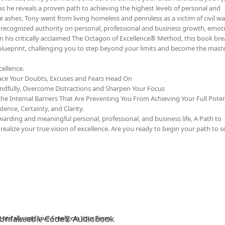
as he reveals a proven path to achieving the highest levels of personal and
e ashes, Tony went from living homeless and penniless as a victim of civil wa
y recognized authority on personal, professional and business growth, emot
on his critically acclaimed The Octagon of Excellence® Method, this book b
 blueprint, challenging you to step beyond your limits and become the maste
ellence.
ace Your Doubts, Excuses and Fears Head On
ndfully, Overcome Distractions and Sharpen Your Focus
he Internal Barriers That Are Preventing You From Achieving Your Full Poten
ence, Certainty, and Clarity.
rding and meaningful personal, professional, and business life, A Path to
ealize your true vision of excellence. Are you ready to begin your path to se
 Unfakeable Code® Audiobook