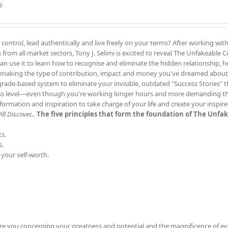
9
 control, lead authentically and live freely on your terms? After working wit
rom all market sectors, Tony J. Selimi is excited to reveal The Unfakeable
can use it to learn how to recognise and eliminate the hidden relationship, h
 making the type of contribution, impact and money you've dreamed about
grade-based system to eliminate your invisible, outdated "Success Stories" 
ess level—even though you're working longer hours and more demanding th
rmation and inspiration to take charge of your life and create your inspir
l Discover...
The five principles that form the foundation of The Unfa
s.
s.
 your self-worth.
re you concerning your greatness and potential and the magnificence of ev