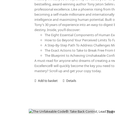
bestselling, award-winning author Tony Jeton Selimi 
professional excellence. Like a phoenix rising from th
becoming a self-made millionaire and internationall
intelligence and maximizing human potential. Built 
Tony’s 30 years of experience into an easy-to-digest
destiny. Inside, you’ll discover:
The Eight Essential Components of Human Exc
How to Go Beyond Your Perceived Limits To F
A Step-By-Step Path To Address Challenges Mi
The Exact Actions to Take to Break Free From t
The Blueprint to Achieving Unshakeable Confid
A must-read for anyone who dreams of creating a rewa
Excellence® will quickly become the key you need to r
mastery? Scroll up and get your copy today.
Add to basket
Details
The