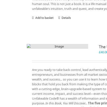
human soul. This is not just a book. It is a life manu
unfakeable's intuition, truth and quest, and create y
Add to basket
Details
The
£
40.0
Are you ready to take back control, lead authenticall
entrepreneurs, and businesses from all market sectors
wealth, and success... so you can use it to learn how
blocks that hold you back from making the type of c
with a cutting-edge, brain-upgrade-based system to e
current income, impact, and success level—even tho
Unfakeable Code® has a wealth of information and insp
purpose.
In this Book, You Will Discover...
The five pr