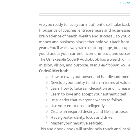
£
22.9
Are you ready to face your inauthentic self, take back
thousands of coaches, entrepreneurs and businesses f
brain science of health, wealth and success... so you 
money and business blocks that hold you back from
years. You'll walk away with a cutting-edge, brain-up
you stuck at your current income, impact, and succ
The Unfakeable Code® Audiobook has a wealth of info
mission, vision, and purpose.
In this Audiobook, You Wil
Code® Method:
How to own your power and handle judgment
Develop your ability to listen in terms of value
Learn how to take self-deception and increase
Learn to love and accept your authentic self
Be a leader that everyone wants to follow.
Use your emotions intelligently.
Create an inspired destiny and life's purpose.
Have greater clarity, focus and drive.
Master your negative self-talk.
This audiobook book will profoundly touch and inspi