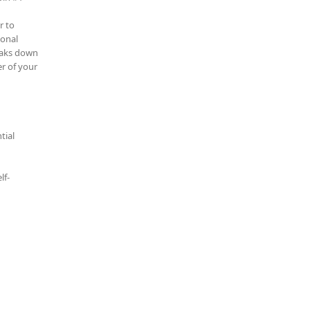
r to
ional
reaks down
r of your
tial
lf-