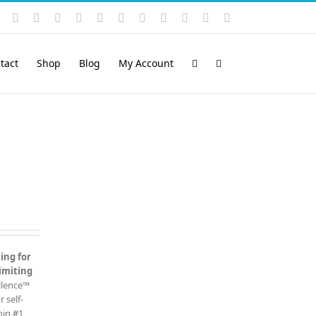
Instagram
YouTube
Facebook
X
LinkedIn
Rss
Vimeo
Skype
PayPal
SoundCloud
Email
Pinterest
tact
Shop
Blog
My Account
ing for
imiting
ellence™
 self-
oin #1