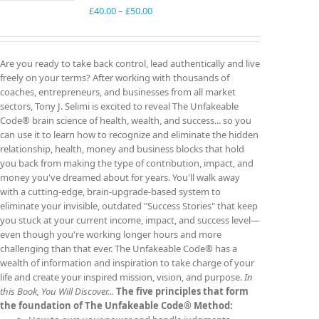
Price
£
40.00
–
£
50.00
range:
£40.00
through
Are you ready to take back control, lead authentically and live
£50.00
freely on your terms? After working with thousands of
coaches, entrepreneurs, and businesses from all market
sectors, Tony J. Selimi is excited to reveal The Unfakeable
Code® brain science of health, wealth, and success... so you
can use it to learn how to recognize and eliminate the hidden
relationship, health, money and business blocks that hold
you back from making the type of contribution, impact, and
money you've dreamed about for years. You'll walk away
with a cutting-edge, brain-upgrade-based system to
eliminate your invisible, outdated "Success Stories" that keep
you stuck at your current income, impact, and success level—
even though you're working longer hours and more
challenging than that ever. The Unfakeable Code® has a
wealth of information and inspiration to take charge of your
life and create your inspired mission, vision, and purpose.
In
this Book, You Will Discover...
The five principles that form
the foundation of The Unfakeable Code® Method: