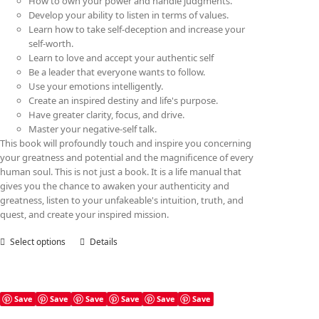
How to own your power and handle judgments.
Develop your ability to listen in terms of values.
Learn how to take self-deception and increase your
self-worth.
Learn to love and accept your authentic self
Be a leader that everyone wants to follow.
Use your emotions intelligently.
Create an inspired destiny and life's purpose.
Have greater clarity, focus, and drive.
Master your negative-self talk.
This book will profoundly touch and inspire you concerning
your greatness and potential and the magnificence of every
human soul. This is not just a book. It is a life manual that
gives you the chance to awaken your authenticity and
greatness, listen to your unfakeable's intuition, truth, and
quest, and create your inspired mission.
Select options
This
Details
product
has
multiple
variants.
Save
Save
Save
Save
Save
Save
The