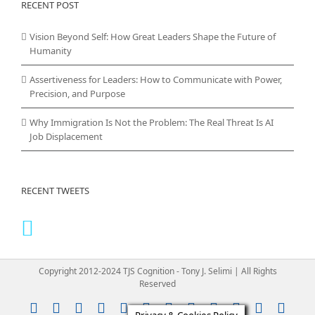
RECENT POST
Vision Beyond Self: How Great Leaders Shape the Future of
Humanity
Assertiveness for Leaders: How to Communicate with Power,
Precision, and Purpose
Why Immigration Is Not the Problem: The Real Threat Is AI
Job Displacement
RECENT TWEETS
Copyright 2012-2024 TJS Cognition - Tony J. Selimi | All Rights
Reserved
Instagram
YouTube
Facebook
X
LinkedIn
Rss
Vimeo
Skype
PayPal
SoundClou
Email
Pint