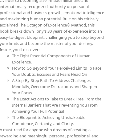
civil war to becoming a self-made millionaire and
internationally recognized authority on personal,
professional and business growth, emotional intelligence
and maximizing human potential. Built on his critically
acclaimed The Octagon of Excellence® Method, this
book breaks down Tony’s 30 years of experience into an
easy-to-digest blueprint, challenging you to step beyond
your limits and become the master of your destiny.
Inside, you’ll discover:
The Eight Essential Components of Human
Excellence.
How to Go Beyond Your Perceived Limits To Face
Your Doubts, Excuses and Fears Head On
A Step-By-Step Path To Address Challenges
Mindfully, Overcome Distractions and Sharpen
Your Focus
The Exact Actions to Take to Break Free From the
Internal Barriers That Are Preventing You From
Achieving Your Full Potential
The Blueprint to Achieving Unshakeable
Confidence, Certainty, and Clarity.
A must-read for anyone who dreams of creating a
rewarding and meaningful personal, professional, and