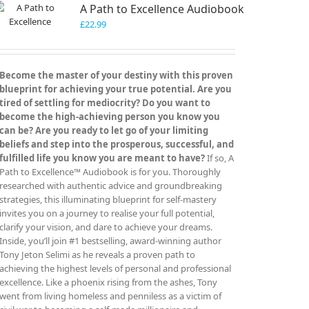
A Path to Excellence Audiobook
options
may
£
22.99
be
chosen
on
Become the master of your destiny with this proven
the
blueprint for achieving your true potential. Are you
product
tired of settling for mediocrity? Do you want to
page
become the high-achieving person you know you
can be? Are you ready to let go of your limiting
beliefs and step into the prosperous, successful, and
fulfilled life you know you are meant to have?
If so, A
Path to Excellence™ Audiobook is for you. Thoroughly
researched with authentic advice and groundbreaking
strategies, this illuminating blueprint for self-mastery
invites you on a journey to realise your full potential,
clarify your vision, and dare to achieve your dreams.
Inside, you’ll join #1 bestselling, award-winning author
Tony Jeton Selimi as he reveals a proven path to
achieving the highest levels of personal and professional
excellence. Like a phoenix rising from the ashes, Tony
went from living homeless and penniless as a victim of