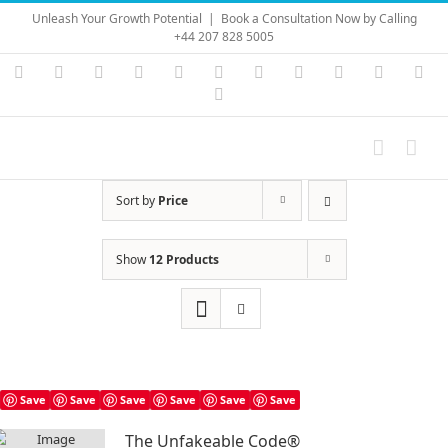
Skip
Unleash Your Growth Potential
|
Book a Consultation Now by Calling
to
+44 207 828 5005
content
Instagram
YouTube
Facebook
X
LinkedIn
Rss
Vimeo
Skype
PayPal
SoundC
Ema
Pinterest
Sort by
Price
Show
12 Products
Save
Save
Save
Save
Save
Save
The Unfakeable Code®