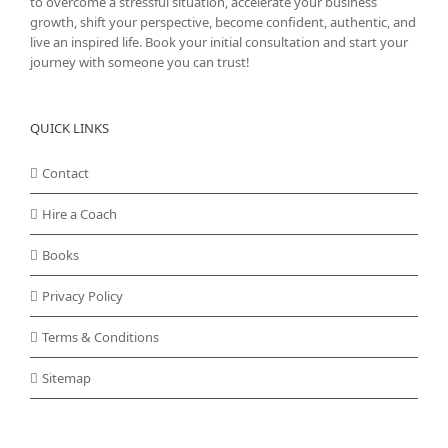
to overcome a stressful situation, accelerate your business
growth, shift your perspective, become confident, authentic, and
live an inspired life. Book your initial consultation and start your
journey with someone you can trust!
QUICK LINKS
Contact
Hire a Coach
Books
Privacy Policy
Terms & Conditions
Sitemap