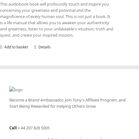
This audiobook book will profoundly touch and inspire you
concerning your greatness and potential and the
magnificence of every human soul. This is not just a book. It
is a life manual that allows you to awaken your authenticity
and greatness, listen to your unfakeable's intuition, truth and
quest, and create your inspired mission.
Add to basket
Details
Become a Brand Ambassador, join Tony’s
Affiliate Program
, and
Start Being Rewarded for Helping Others Grow.
Call
+
44 207 828 5005