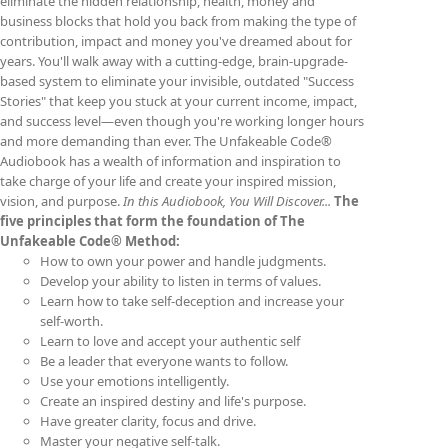
eliminate the hidden relationship, health, money and
business blocks that hold you back from making the type of
contribution, impact and money you've dreamed about for
years. You'll walk away with a cutting-edge, brain-upgrade-
based system to eliminate your invisible, outdated "Success
Stories" that keep you stuck at your current income, impact,
and success level—even though you're working longer hours
and more demanding than ever. The Unfakeable Code®
Audiobook has a wealth of information and inspiration to
take charge of your life and create your inspired mission,
vision, and purpose.
In this Audiobook, You Will Discover...
The
five principles that form the foundation of The
Unfakeable Code® Method:
How to own your power and handle judgments.
Develop your ability to listen in terms of values.
Learn how to take self-deception and increase your
self-worth.
Learn to love and accept your authentic self
Be a leader that everyone wants to follow.
Use your emotions intelligently.
Create an inspired destiny and life's purpose.
Have greater clarity, focus and drive.
Master your negative self-talk.