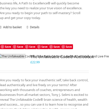
business life, A Path to Excellence® will quickly become
the key you need to realize your true vision of excellence.
Are you ready to begin your path to self-mastery? Scroll
up and get your copy today.
Add to basket
Details
Save
Save
Save
Save
Save
Save
The Unfakeable Code® Audiobook
£
22.99
Are you ready to face your inauthentic self, take back control,
lead authentically and live freely on your terms? After
working with thousands of coaches, entrepreneurs and
businesses from all market sectors, Tony J. Selimi is excited to
reveal The Unfakeable Code® brain science of health, wealth
and success... so you can use it to learn how to recognise and