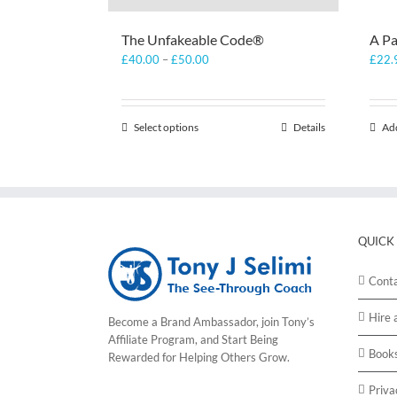
The Unfakeable Code®
A Pa
Price
£
40.00
–
£
50.00
£
22.
range:
£40.00
through
Select options
This
Details
Add
£50.00
product
has
multiple
variants.
The
options
QUICK
may
be
Cont
chosen
on
Hire 
Become a Brand Ambassador, join Tony’s
the
Affiliate Program
, and Start Being
product
Book
Rewarded for Helping Others Grow.
page
Priva