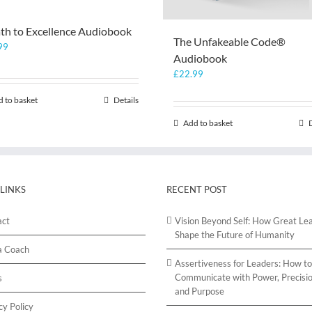
th to Excellence Audiobook
The Unfakeable Code®
99
Audiobook
£
22.99
 to basket
Details
Add to basket
 LINKS
RECENT POST
act
Vision Beyond Self: How Great Le
Shape the Future of Humanity
a Coach
Assertiveness for Leaders: How to
Communicate with Power, Precisio
s
and Purpose
cy Policy