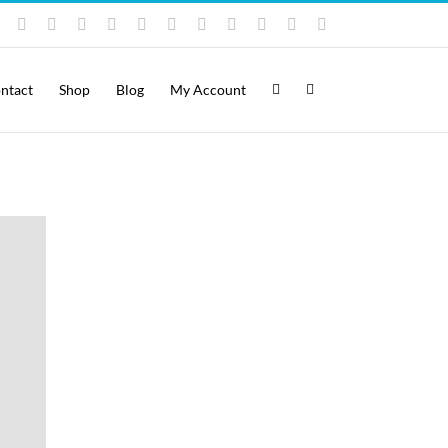
Instagram
YouTube
Facebook
X
LinkedIn
Rss
Vimeo
Skype
PayPal
SoundCloud
Email
Pinterest
ntact
Shop
Blog
My Account