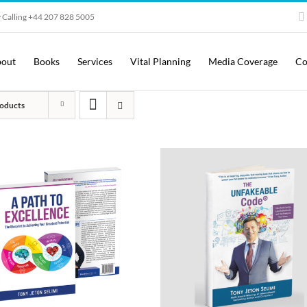
 Calling +44 207 828 5005
out
Books
Services
Vital Planning
Media Coverage
Co
oducts