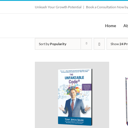
Skip
Unleash Your Growth Potential
|
Book a Consultation Now by
to
content
Home
Ab
Sort by
Popularity
Show
24 Pr