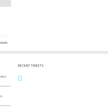
Details
RECENT TWEETS
aders
n,