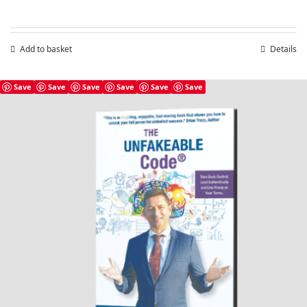
Add to basket
Details
Save
Save
Save
Save
Save
Save