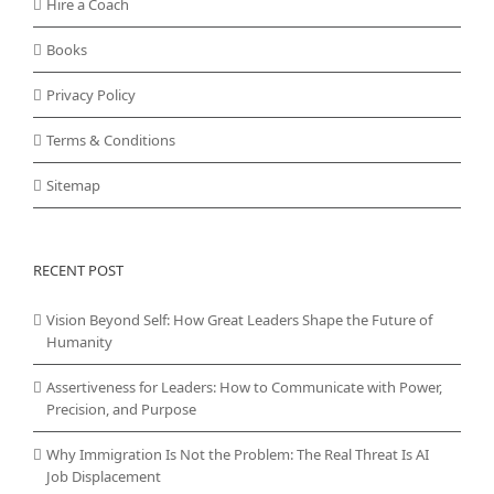
Hire a Coach
Books
Privacy Policy
Terms & Conditions
Sitemap
RECENT POST
Vision Beyond Self: How Great Leaders Shape the Future of
Humanity
Assertiveness for Leaders: How to Communicate with Power,
Precision, and Purpose
Why Immigration Is Not the Problem: The Real Threat Is AI
Job Displacement