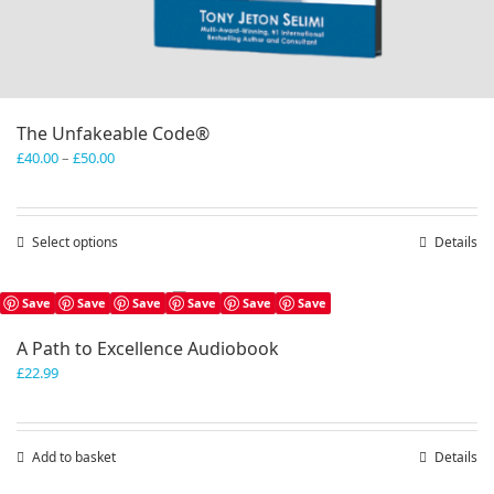
The Unfakeable Code®
Price
£
40.00
–
£
50.00
range:
£40.00
through
Select options
This
Details
£50.00
product
has
Save
Save
Save
Save
Save
Save
multiple
variants.
A Path to Excellence Audiobook
The
£
22.99
options
may
be
chosen
Add to basket
Details
on
the