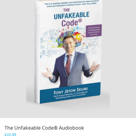
The Unfakeable Code® Audiobook
£
22.99