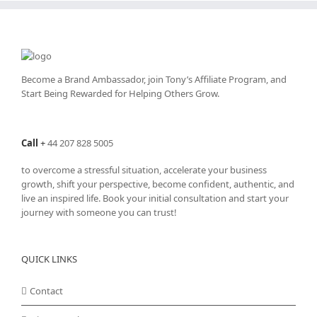
product
page
Become a Brand Ambassador, join Tony’s
Affiliate Program
, and
Start Being Rewarded for Helping Others Grow.
Call
+
44 207 828 5005
to overcome a stressful situation, accelerate your business
growth, shift your perspective, become confident, authentic, and
live an inspired life. Book your initial consultation and start your
journey with someone you can trust!
QUICK LINKS
Contact