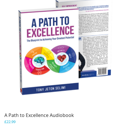
A Path to Excellence Audiobook
£
22.99