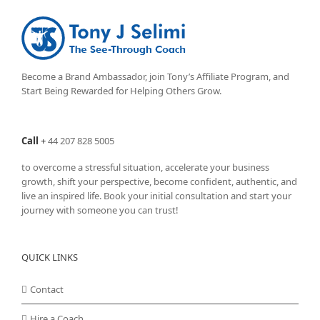
Become a Brand Ambassador, join Tony’s
Affiliate Program
, and
Start Being Rewarded for Helping Others Grow.
Call
+
44 207 828 5005
to overcome a stressful situation, accelerate your business
growth, shift your perspective, become confident, authentic, and
live an inspired life. Book your initial consultation and start your
journey with someone you can trust!
QUICK LINKS
Contact
Hire a Coach