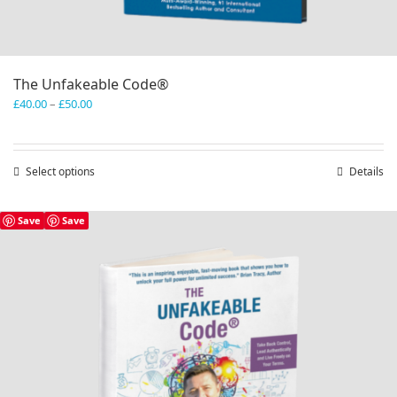
The Unfakeable Code®
Price
£
40.00
–
£
50.00
range:
£40.00
through
Select options
This
Details
£50.00
product
has
Save
Save
multiple
variants.
The
options
may
be
chosen
on
the
product