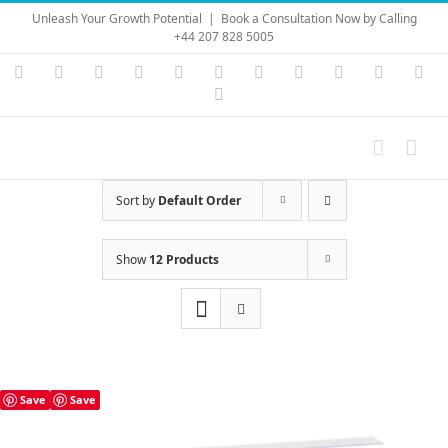
Skip
Unleash Your Growth Potential
|
Book a Consultation Now by Calling
to
+44 207 828 5005
content
Instagram
YouTube
Facebook
X
LinkedIn
Rss
Vimeo
Skype
PayPal
SoundC
Ema
Pinterest
Sort by
Default Order
Show
12 Products
Save
Save