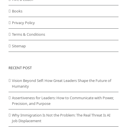
Books
Privacy Policy
Terms & Conditions
Sitemap
RECENT POST
Vision Beyond Self: How Great Leaders Shape the Future of
Humanity
Assertiveness for Leaders: How to Communicate with Power,
Precision, and Purpose
Why Immigration Is Not the Problem: The Real Threat Is AI
Job Displacement