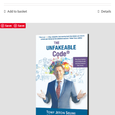
Add to basket
Details
Save
Save