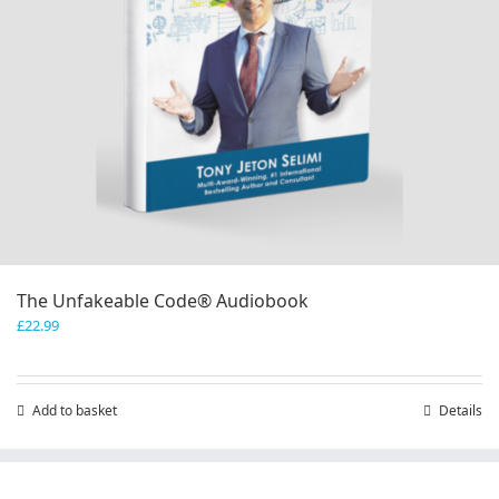
page
The Unfakeable Code® Audiobook
£
22.99
Add to basket
Details