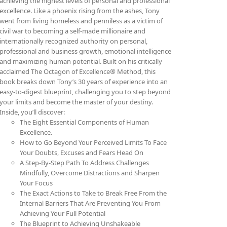
achieving the highest levels of personal and professional
excellence. Like a phoenix rising from the ashes, Tony
went from living homeless and penniless as a victim of
civil war to becoming a self-made millionaire and
internationally recognized authority on personal,
professional and business growth, emotional intelligence
and maximizing human potential. Built on his critically
acclaimed The Octagon of Excellence® Method, this
book breaks down Tony’s 30 years of experience into an
easy-to-digest blueprint, challenging you to step beyond
your limits and become the master of your destiny.
Inside, you’ll discover:
The Eight Essential Components of Human
Excellence.
How to Go Beyond Your Perceived Limits To Face
Your Doubts, Excuses and Fears Head On
A Step-By-Step Path To Address Challenges
Mindfully, Overcome Distractions and Sharpen
Your Focus
The Exact Actions to Take to Break Free From the
Internal Barriers That Are Preventing You From
Achieving Your Full Potential
The Blueprint to Achieving Unshakeable