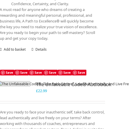
Confidence, Certainty, and Clarity.
A must-read for anyone who dreams of creating a
rewarding and meaningful personal, professional, and
business life, A Path to Excellence® will quickly become
the key you need to realize your true vision of excellence.
Are you ready to begin your path to self-mastery? Scroll
up and get your copy today.
Add to basket
Details
Save
Save
Save
Save
Save
Save
The Unfakeable Code® Audiobook
£
22.99
Are you ready to face your inauthentic self, take back control,
lead authentically and live freely on your terms? After
working with thousands of coaches, entrepreneurs and