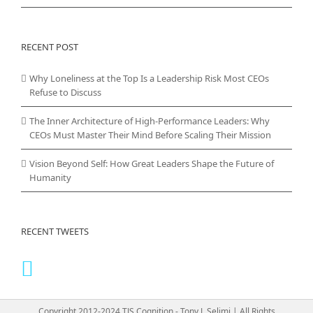
RECENT POST
Why Loneliness at the Top Is a Leadership Risk Most CEOs
Refuse to Discuss
The Inner Architecture of High-Performance Leaders: Why
CEOs Must Master Their Mind Before Scaling Their Mission
Vision Beyond Self: How Great Leaders Shape the Future of
Humanity
RECENT TWEETS
Copyright 2012-2024 TJS Cognition - Tony J. Selimi | All Rights