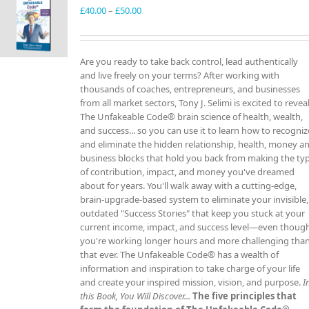
Price
£
40.00
–
£
50.00
range:
£40.00
through
Are you ready to take back control, lead authentically
£50.00
and live freely on your terms? After working with
thousands of coaches, entrepreneurs, and businesses
from all market sectors, Tony J. Selimi is excited to revea
The Unfakeable Code® brain science of health, wealth,
and success... so you can use it to learn how to recogniz
and eliminate the hidden relationship, health, money a
business blocks that hold you back from making the ty
of contribution, impact, and money you've dreamed
about for years. You'll walk away with a cutting-edge,
brain-upgrade-based system to eliminate your invisible,
outdated "Success Stories" that keep you stuck at your
current income, impact, and success level—even thoug
you're working longer hours and more challenging tha
that ever. The Unfakeable Code® has a wealth of
information and inspiration to take charge of your life
and create your inspired mission, vision, and purpose.
I
this Book, You Will Discover...
The five principles that