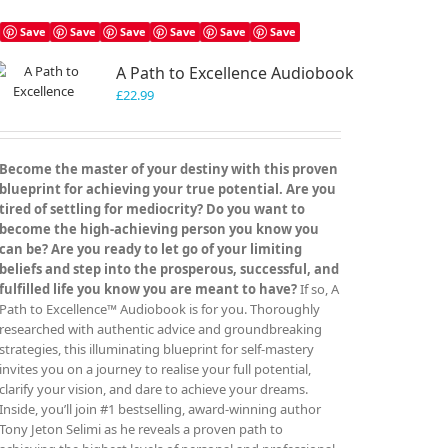
multiple
variants.
Save
Save
Save
Save
Save
Save
The
A Path to Excellence Audiobook
options
may
£
22.99
be
chosen
on
Become the master of your destiny with this proven
the
blueprint for achieving your true potential. Are you
product
tired of settling for mediocrity? Do you want to
page
become the high-achieving person you know you
can be? Are you ready to let go of your limiting
beliefs and step into the prosperous, successful, and
fulfilled life you know you are meant to have?
If so, A
Path to Excellence™ Audiobook is for you. Thoroughly
researched with authentic advice and groundbreaking
strategies, this illuminating blueprint for self-mastery
invites you on a journey to realise your full potential,
clarify your vision, and dare to achieve your dreams.
Inside, you’ll join #1 bestselling, award-winning author
Tony Jeton Selimi as he reveals a proven path to