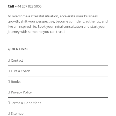
Call
+
44 207 828 5005
to overcome a stressful situation, accelerate your business
growth, shift your perspective, become confident, authentic, and
live an inspired life. Book your initial consultation and start your
journey with someone you can trust!
QUICK LINKS
Contact
Hire a Coach
Books
Privacy Policy
Terms & Conditions
Sitemap