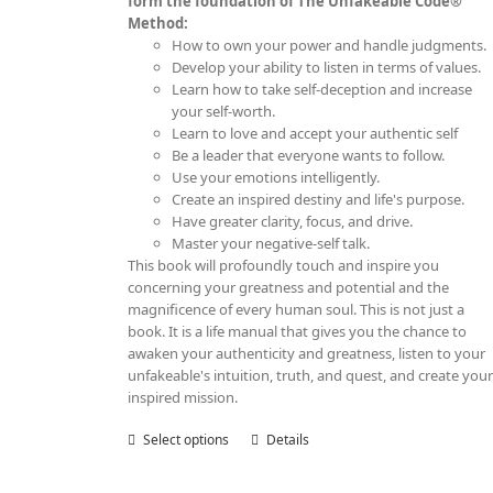
form the foundation of The Unfakeable Code®
Method:
How to own your power and handle judgments.
Develop your ability to listen in terms of values.
Learn how to take self-deception and increase
your self-worth.
Learn to love and accept your authentic self
Be a leader that everyone wants to follow.
Use your emotions intelligently.
Create an inspired destiny and life's purpose.
Have greater clarity, focus, and drive.
Master your negative-self talk.
This book will profoundly touch and inspire you
concerning your greatness and potential and the
magnificence of every human soul. This is not just a
book. It is a life manual that gives you the chance to
awaken your authenticity and greatness, listen to your
unfakeable's intuition, truth, and quest, and create you
inspired mission.
Select options
This
Details
product
has