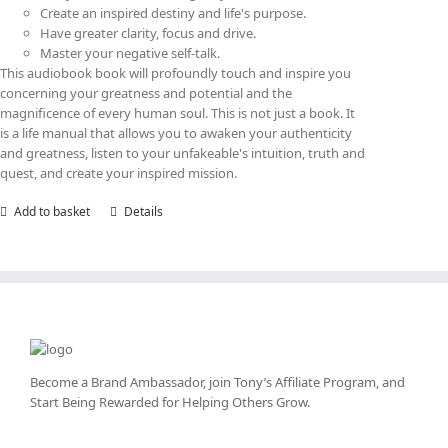
Create an inspired destiny and life's purpose.
Have greater clarity, focus and drive.
Master your negative self-talk.
This audiobook book will profoundly touch and inspire you
concerning your greatness and potential and the
magnificence of every human soul. This is not just a book. It
is a life manual that allows you to awaken your authenticity
and greatness, listen to your unfakeable's intuition, truth and
quest, and create your inspired mission.
Add to basket
Details
Become a Brand Ambassador, join Tony’s
Affiliate Program
, and
Start Being Rewarded for Helping Others Grow.