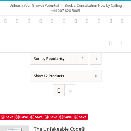
Skip
Unleash Your Growth Potential
|
Book a Consultation Now by Calling
to
+44 207 828 5005
content
Instagram
YouTube
Facebook
X
LinkedIn
Rss
Vimeo
Skype
PayPal
SoundC
Ema
Pinterest
Sort by
Popularity
Show
12 Products
Save
Save
Save
Save
Save
Save
The Unfakeable Code®