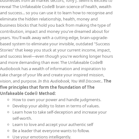
businesses from all market sectors, Tony J. Selimi is excited to
reveal The Unfakeable Code® brain science of health, wealth
and success... so you can use it to learn how to recognise and
eliminate the hidden relationship, health, money and
business blocks that hold you back from making the type of
contribution, impact and money you've dreamed about for
years. You'll walk away with a cutting-edge, brain-upgrade-
based system to eliminate your invisible, outdated "Success
Stories" that keep you stuck at your current income, impact,
and success level—even though you're working longer hours
and more demanding than ever. The Unfakeable Code®
Audiobook has a wealth of information and inspiration to
take charge of your life and create your inspired mission,
vision, and purpose.
In this Audiobook, You Will Discover...
The
five principles that form the foundation of The
Unfakeable Code® Method:
How to own your power and handle judgments.
Develop your ability to listen in terms of values.
Learn how to take self-deception and increase your
self-worth.
Learn to love and accept your authentic self
Be a leader that everyone wants to follow.
Use your emotions intelligently.