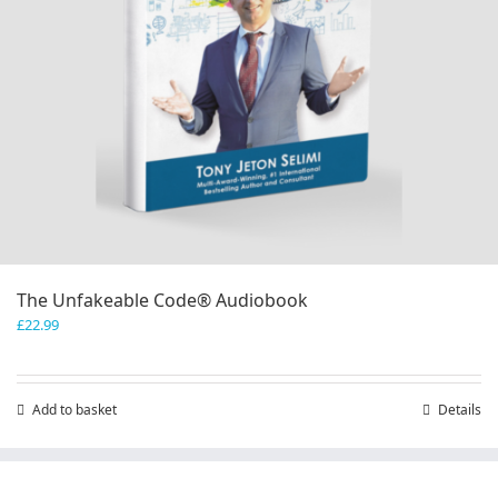
The Unfakeable Code® Audiobook
£
22.99
Add to basket
Details