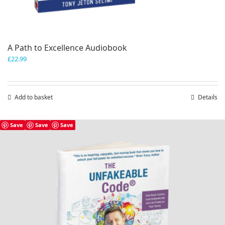
A Path to Excellence Audiobook
£
22.99
Add to basket
Details
Save
Save
Save