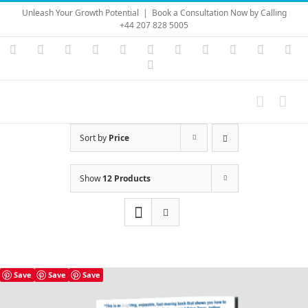
Skip
Unleash Your Growth Potential
|
Book a Consultation Now by Calling
to
+44 207 828 5005
content
Instagram
YouTube
Facebook
X
LinkedIn
Rss
Vimeo
Skype
PayPal
SoundC
Ema
Pinterest
Sort by
Price
Show
12 Products
Save
Save
Save