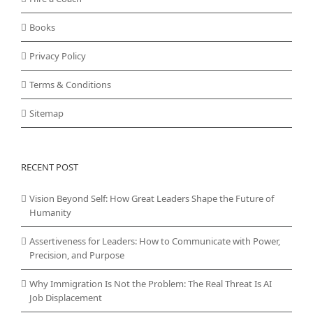
Books
Privacy Policy
Terms & Conditions
Sitemap
RECENT POST
Vision Beyond Self: How Great Leaders Shape the Future of
Humanity
Assertiveness for Leaders: How to Communicate with Power,
Precision, and Purpose
Why Immigration Is Not the Problem: The Real Threat Is AI
Job Displacement