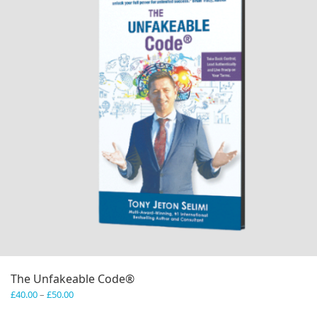
The Unfakeable Code®
Price
£
40.00
–
£
50.00
range: