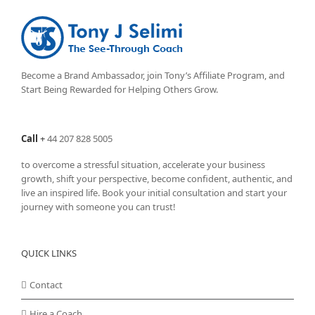
Become a Brand Ambassador, join Tony’s
Affiliate Program
, and
Start Being Rewarded for Helping Others Grow.
Call
+
44 207 828 5005
to overcome a stressful situation, accelerate your business
growth, shift your perspective, become confident, authentic, and
live an inspired life. Book your initial consultation and start your
journey with someone you can trust!
QUICK LINKS
Contact
Hire a Coach