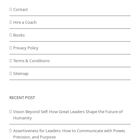
Contact
Hire a Coach
Books
Privacy Policy
Terms & Conditions
Sitemap
RECENT POST
Vision Beyond Self: How Great Leaders Shape the Future of
Humanity
Assertiveness for Leaders: How to Communicate with Power,
Precision, and Purpose