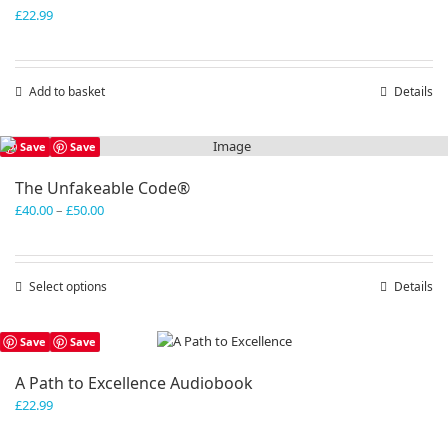
£
22.99
Add to basket
Details
Save
Save
The Unfakeable Code®
Price
£
40.00
–
£
50.00
range:
£40.00
through
Select options
This
Details
£50.00
product
has
Save
Save
multiple
variants.
A Path to Excellence Audiobook
The
£
22.99
options
may
be