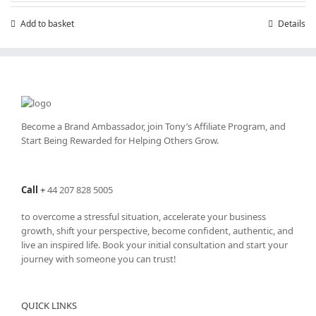
chosen
Add to basket
Details
on
the
product
page
Become a Brand Ambassador, join Tony’s
Affiliate Program
, and
Start Being Rewarded for Helping Others Grow.
Call
+
44 207 828 5005
to overcome a stressful situation, accelerate your business
growth, shift your perspective, become confident, authentic, and
live an inspired life. Book your initial consultation and start your
journey with someone you can trust!
QUICK LINKS