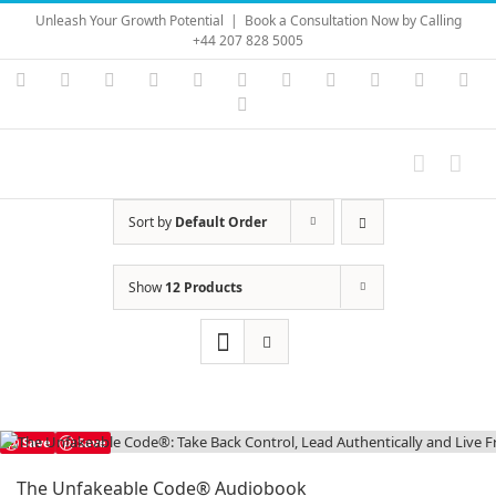
Skip
Unleash Your Growth Potential
|
Book a Consultation Now by Calling
to
+44 207 828 5005
content
Instagram
YouTube
Facebook
X
LinkedIn
Rss
Vimeo
Skype
PayPal
SoundC
Ema
Pinterest
Sort by
Default Order
Show
12 Products
Save
Save
The Unfakeable Code® Audiobook