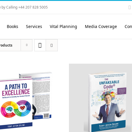
 by Calling +44 207 828 5005
Books
Services
Vital Planning
Media Coverage
Con
roducts