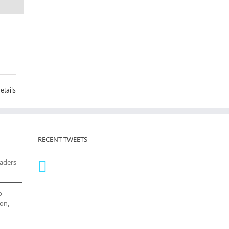
etails
RECENT TWEETS
eaders
o
on,