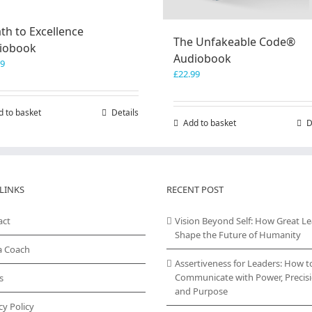
th to Excellence
The Unfakeable Code®
iobook
Audiobook
99
£
22.99
d to basket
Details
Add to basket
D
LINKS
RECENT POST
act
Vision Beyond Self: How Great L
Shape the Future of Humanity
a Coach
Assertiveness for Leaders: How t
Communicate with Power, Precisi
s
and Purpose
cy Policy