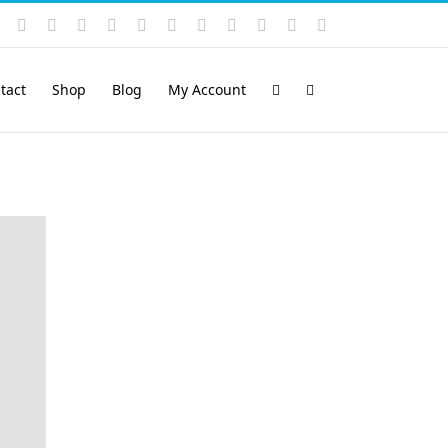
Instagram
YouTube
Facebook
X
LinkedIn
Rss
Vimeo
Skype
PayPal
SoundCloud
Email
Pinterest
tact
Shop
Blog
My Account