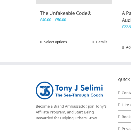
The Unfakeable Code®
A Pa
Price
£
40.00
–
£
50.00
Aud
range:
£
22.
£40.00
through
Select options
This
Details
£50.00
Ad
product
has
multiple
variants.
The
options
QUICK 
may
be
Cont
chosen
on
Hire 
Become a Brand Ambassador, join Tony’s
the
Affiliate Program
, and Start Being
product
Book
Rewarded for Helping Others Grow.
page
Priva