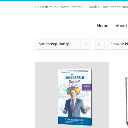
Skip
Unleash Your Growth Potential
|
Book a Consultation Now
to
content
Home
About
Sort by
Popularity
Show
12 P