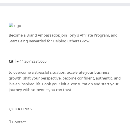
Become a Brand Ambassador, join Tony’s
Affiliate Program
, and
Start Being Rewarded for Helping Others Grow.
Call
+
44 207 828 5005
to overcome a stressful situation, accelerate your business
growth, shift your perspective, become confident, authentic, and
live an inspired life. Book your initial consultation and start your
journey with someone you can trust!
QUICK LINKS
Contact