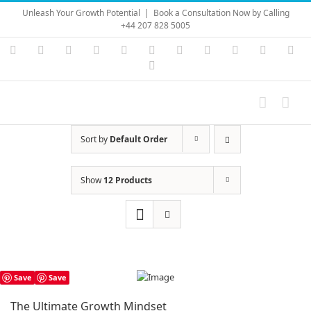
Skip
Unleash Your Growth Potential
|
Book a Consultation Now by Calling
to
+44 207 828 5005
content
Instagram
YouTube
Facebook
X
LinkedIn
Rss
Vimeo
Skype
PayPal
SoundC
Ema
Pinterest
Sort by
Default Order
Show
12 Products
Save
Save
The Ultimate Growth Mindset