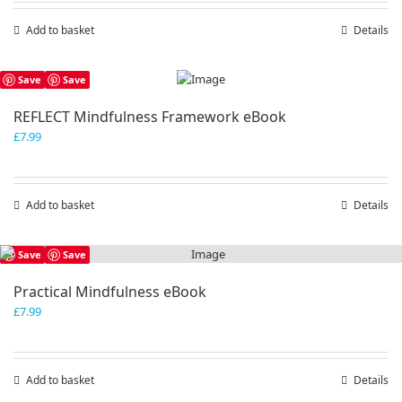
Add to basket
Details
Save
Save
REFLECT Mindfulness Framework eBook
£
7.99
Add to basket
Details
Save
Save
Practical Mindfulness eBook
£
7.99
Add to basket
Details