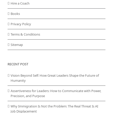
Hire a Coach
Books
Privacy Policy
Terms & Conditions
Sitemap
RECENT POST
Vision Beyond Self: How Great Leaders Shape the Future of
Humanity
Assertiveness for Leaders: How to Communicate with Power,
Precision, and Purpose
Why Immigration Is Not the Problem: The Real Threat Is AI
Job Displacement