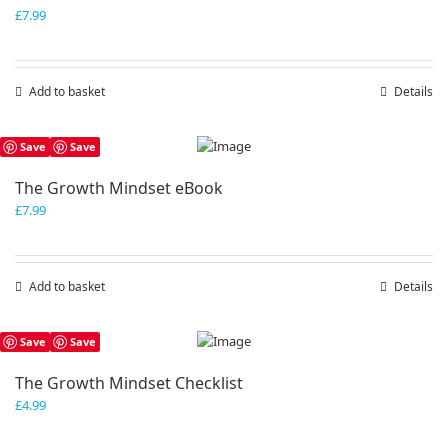
£
7.99
Add to basket
Details
Save
Save
The Growth Mindset eBook
£
7.99
Add to basket
Details
Save
Save
The Growth Mindset Checklist
£
4.99