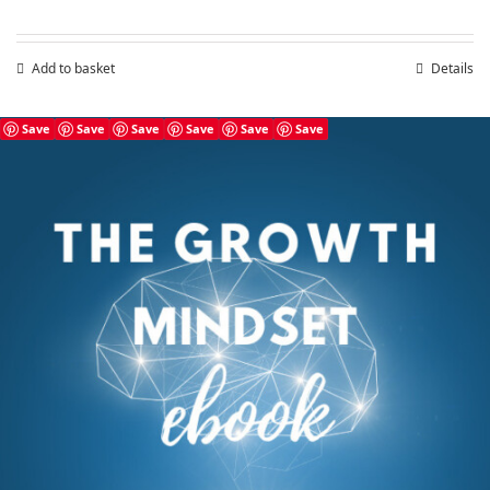
Add to basket
Details
Save
Save
Save
Save
Save
Save