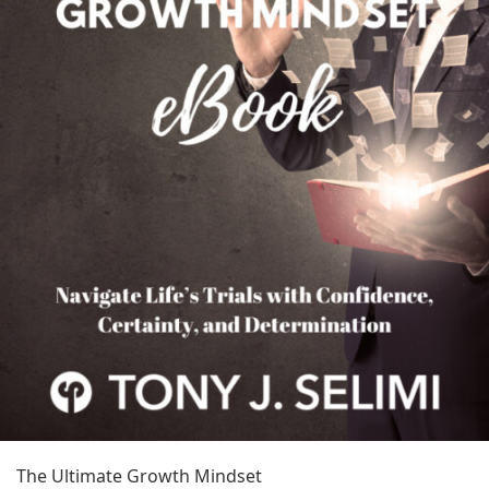
The Ultimate Growth Mindset