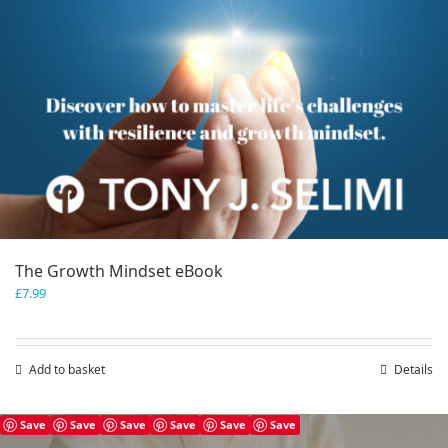
The Growth Mindset eBook
£
7.99
Add to basket
Details
Save
Save
Save
Save
Save
Save