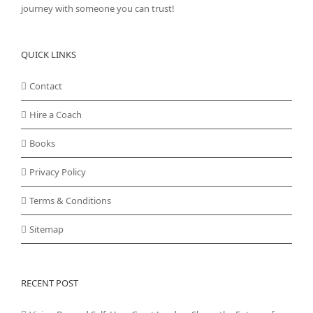
journey with someone you can trust!
QUICK LINKS
Contact
Hire a Coach
Books
Privacy Policy
Terms & Conditions
Sitemap
RECENT POST