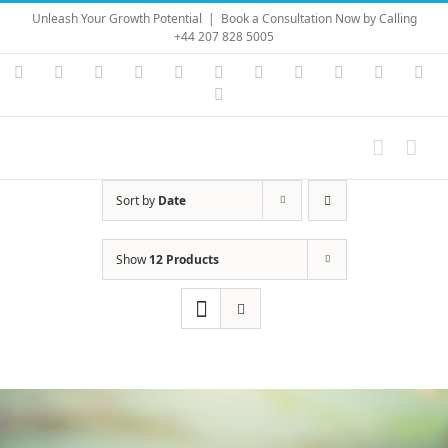
Skip
Unleash Your Growth Potential
|
Book a Consultation Now by Calling
to
+44 207 828 5005
content
Instagram
YouTube
Facebook
X
LinkedIn
Rss
Vimeo
Skype
PayPal
SoundC
Ema
Pinterest
Sort by
Date
Show
12 Products
Save
Save
Save
Save
Save
Save