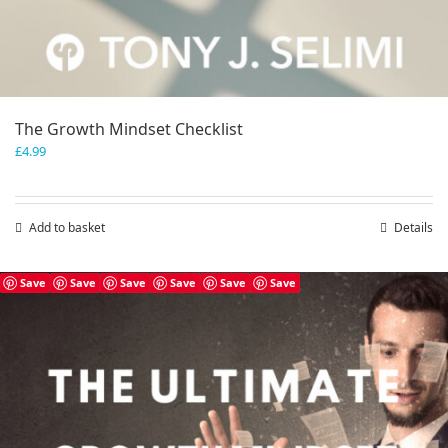
The Growth Mindset Checklist
£
4.99
Add to basket
Details
Save
Save
Save
Save
Save
Save