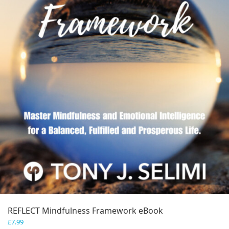
REFLECT Mindfulness Framework eBook
£
7.99