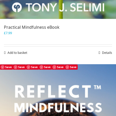
Practical Mindfulness eBook
£
7.99
Add to basket
Details
Save
Save
Save
Save
Save
Save