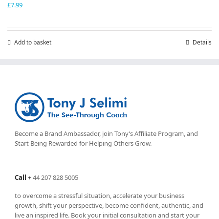
£
7.99
Add to basket
Details
Become a Brand Ambassador, join Tony’s
Affiliate Program
, and
Start Being Rewarded for Helping Others Grow.
Call
+
44 207 828 5005
to overcome a stressful situation, accelerate your business
growth, shift your perspective, become confident, authentic, and
live an inspired life. Book your initial consultation and start your