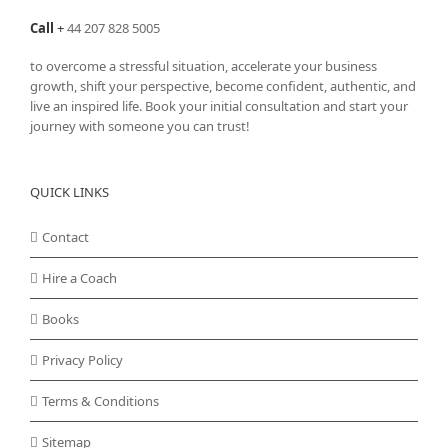
Call
+
44 207 828 5005
to overcome a stressful situation, accelerate your business
growth, shift your perspective, become confident, authentic, and
live an inspired life. Book your initial consultation and start your
journey with someone you can trust!
QUICK LINKS
Contact
Hire a Coach
Books
Privacy Policy
Terms & Conditions
Sitemap