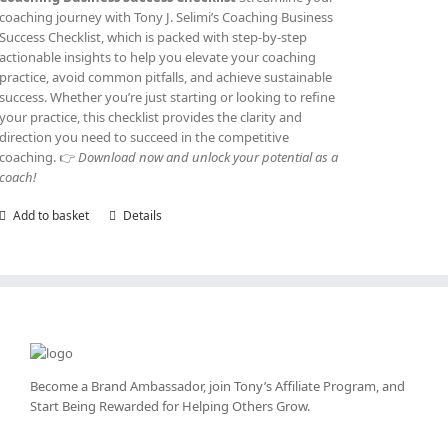
coaching journey with Tony J. Selimi’s Coaching Business
Success Checklist, which is packed with step-by-step
actionable insights to help you elevate your coaching
practice, avoid common pitfalls, and achieve sustainable
success. Whether you’re just starting or looking to refine
your practice, this checklist provides the clarity and
direction you need to succeed in the competitive
coaching. 👉
Download now and unlock your potential as a
coach!
Add to basket
Details
Become a Brand Ambassador, join Tony’s
Affiliate Program
, and
Start Being Rewarded for Helping Others Grow.