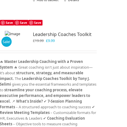
Save
Save
Save
Leadership Coaches Toolkit
Original
Current
£
19.99
£
9.99
Sale!
price
price
was:
is:
£19.99.
£9.99.
🔥
Master Leadership Coaching with a Proven
System
🔥 Great coaching isn't just about inspiration—
it’s about
structure, strategy, and measurable
impact.
The
Leadership Coaches Toolkit by Tony J.
Selimi
gives you the essential frameworks and templates
to
streamline your coaching process, elevate
executive performance, and empower leaders to
excel.
📌
What’s Inside?
✔
7-Session Planning
Formats
– A structured approach to coaching success ✔
Review Meeting Templates
– Customizable formats for
HR, Executives & Leaders ✔
Coaching Evaluation
Sheets
– Objective tools to measure coaching