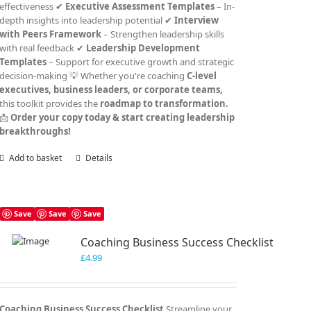
effectiveness ✔
Executive Assessment Templates
– In-
depth insights into leadership potential ✔
Interview
with Peers Framework
– Strengthen leadership skills
with real feedback ✔
Leadership Development
Templates
– Support for executive growth and strategic
decision-making 💡 Whether you're coaching
C-level
executives, business leaders, or corporate teams,
this toolkit provides the
roadmap to transformation.
📩
Order your copy today & start creating leadership
breakthroughs!
Add to basket
Details
Save
Save
Save
Coaching Business Success Checklist
£
4.99
Coaching Business Success Checklist
Streamline your