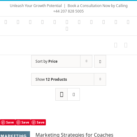
Skip
Unleash Your Growth Potential
|
Book a Consultation Now by Calling
to
+44 207 828 5005
content
Instagram
YouTube
Facebook
X
LinkedIn
Rss
Vimeo
Skype
PayPal
SoundC
Ema
Pinterest
Sort by
Price
Show
12 Products
Save
Save
Save
Marketing Strategies for Coaches