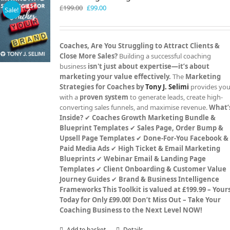
Original
Current
£
199.00
£
99.00
Sale!
price
price
was:
is:
£199.00.
£99.00.
Coaches, Are You Struggling to Attract Clients &
Close More Sales?
Building a successful coaching
business
isn't just about expertise—it’s about
marketing your value effectively.
The
Marketing
Strategies for Coaches by
Tony J. Selimi
provides yo
with a
proven system
to generate leads, create high-
converting sales funnels, and maximise revenue.
What’
Inside?
✔
Coaches Growth Marketing Bundle &
Blueprint Templates
✔
Sales Page, Order Bump &
Upsell Page Templates
✔
Done-For-You Facebook &
Paid Media Ads
✔
High Ticket & Email Marketing
Blueprints
✔
Webinar Email & Landing Page
Templates
✔
Client Onboarding & Customer Value
Journey Guides
✔
Brand & Business Intelligence
Frameworks
This Toolkit is valued at £199.99 – Your
Today for Only £99.00!
Don’t Miss Out – Take Your
Coaching Business to the Next Level NOW!
Add to basket
Details