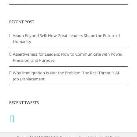
RECENT POST
Vision Beyond Self: How Great Leaders Shape the Future of
Humanity
Assertiveness for Leaders: How to Communicate with Power,
Precision, and Purpose
Why Immigration Is Not the Problem: The Real Threat Is AI
Job Displacement
RECENT TWEETS