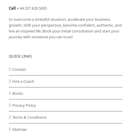
Call
+
44 207 828 5005
to overcome a stressful situation, accelerate your business
growth, shift your perspective, become confident, authentic, and
live an inspired life. Book your initial consultation and start your
journey with someone you can trust!
QUICK LINKS
Contact
Hire a Coach
Books
Privacy Policy
Terms & Conditions
Sitemap