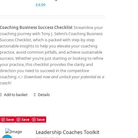
£
4.99
Coaching Business Success Checklist
Streamline your
coaching journey with Tony J. Selimi’s Coaching Business
Success Checklist, which is packed with step-by-step
actionable insights to help you elevate your coaching
practice, avoid common pitfalls, and achieve sustainable
success. Whether you’re just starting or looking to refine
your practice, this checklist provides the clarity and
direction you need to succeed in the competitive
coaching. 👉
Download now and unlock your potential as a
coach!
Add to basket
Details
Save
Save
Save
Leadership Coaches Toolkit