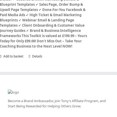
Blueprint Templates
✔
Sales Page, Order Bump &
Upsell Page Templates
✔
Done-For-You Facebook &
Paid Media Ads
✔
High Ticket & Email Marketing
Blueprints
✔
Webinar Email & Landing Page
Templates
✔
Client Onboarding & Customer Value
Journey Guides
✔
Brand & Business Intelligence
Frameworks
This Toolkit is valued at £199.99 – Yours
Today for Only £99.00!
Don’t Miss Out – Take Your
Coaching Business to the Next Level NOW!
Add to basket
Details
Become a Brand Ambassador, join Tony’s
Affiliate Program
, and
Start Being Rewarded for Helping Others Grow.