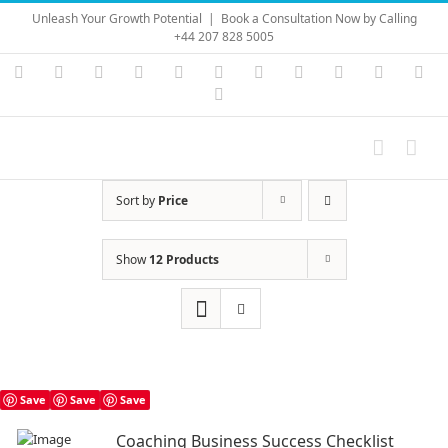
Skip
Unleash Your Growth Potential
|
Book a Consultation Now by Calling
to
+44 207 828 5005
content
Instagram
YouTube
Facebook
X
LinkedIn
Rss
Vimeo
Skype
PayPal
SoundC
Ema
Pinterest
Sort by
Price
Show
12 Products
Save
Save
Save
Coaching Business Success Checklist