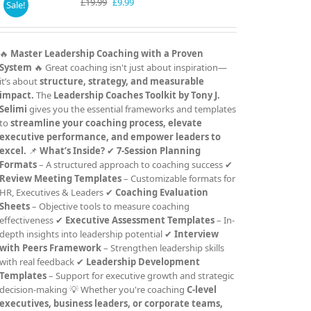
Original
Current
£
19.99
£
9.99
Sale!
price
price
was:
is:
£19.99.
£9.99.
🔥
Master Leadership Coaching with a Proven
System
🔥 Great coaching isn't just about inspiration—
it’s about
structure, strategy, and measurable
impact.
The
Leadership Coaches Toolkit by Tony J.
Selimi
gives you the essential frameworks and templates
to
streamline your coaching process, elevate
executive performance, and empower leaders to
excel.
📌
What’s Inside?
✔
7-Session Planning
Formats
– A structured approach to coaching success ✔
Review Meeting Templates
– Customizable formats for
HR, Executives & Leaders ✔
Coaching Evaluation
Sheets
– Objective tools to measure coaching
effectiveness ✔
Executive Assessment Templates
– In-
depth insights into leadership potential ✔
Interview
with Peers Framework
– Strengthen leadership skills
with real feedback ✔
Leadership Development
Templates
– Support for executive growth and strategic
decision-making 💡 Whether you're coaching
C-level
executives, business leaders, or corporate teams,