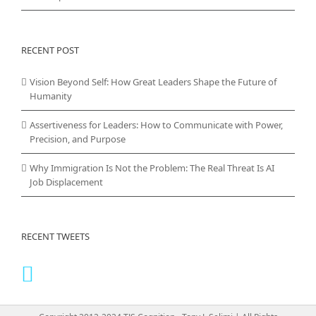
RECENT POST
Vision Beyond Self: How Great Leaders Shape the Future of
Humanity
Assertiveness for Leaders: How to Communicate with Power,
Precision, and Purpose
Why Immigration Is Not the Problem: The Real Threat Is AI
Job Displacement
RECENT TWEETS