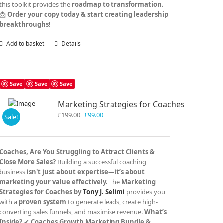
this toolkit provides the
roadmap to transformation.
📩
Order your copy today & start creating leadership
breakthroughs!
Add to basket
Details
Save
Save
Save
Marketing Strategies for Coaches
Original
Current
£
199.00
£
99.00
Sale!
price
price
was:
is:
£199.00.
£99.00.
Coaches, Are You Struggling to Attract Clients &
Close More Sales?
Building a successful coaching
business
isn't just about expertise—it’s about
marketing your value effectively.
The
Marketing
Strategies for Coaches by
Tony J. Selimi
provides you
with a
proven system
to generate leads, create high-
converting sales funnels, and maximise revenue.
What’s
Inside?
✔
Coaches Growth Marketing Bundle &