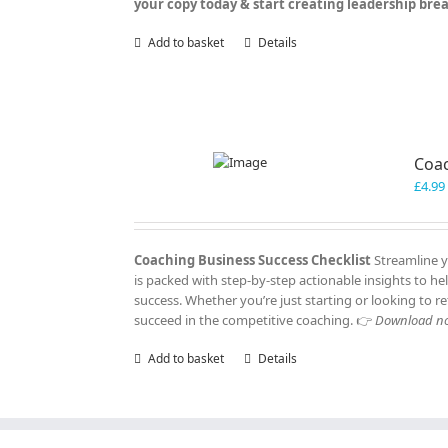
your copy today & start creating leadership br
Add to basket
Details
Coac
£
4.99
Coaching Business Success Checklist
Streamline y
is packed with step-by-step actionable insights to h
success. Whether you’re just starting or looking to re
succeed in the competitive coaching. 👉
Download now
Add to basket
Details