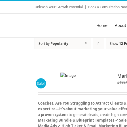
Skip
Unleash Your Growth Potential
|
Book a Consultation Now
to
content
Home
About
Sort by
Popularity
Show
12 P
Mark
£
199.
Sale!
Coaches, Are You Struggling to Attract Clients &
expertise—it’s about marketing your value effec
a
proven system
to generate leads, create high-con
Marketing Bundle & Blueprint Templates
✔
Sale
Media Ads
✔
High Ticket & Email Marketing Blue