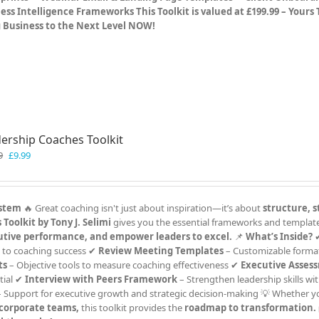
ess Intelligence Frameworks
This Toolkit is valued at £199.99 – Yours
g Business to the Next Level NOW!
ership Coaches Toolkit
Original
Current
9
£
9.99
price
price
was:
is:
£19.99.
£9.99.
ystem
🔥 Great coaching isn't just about inspiration—it’s about
structure, s
Toolkit by Tony J. Selimi
gives you the essential frameworks and templat
utive performance, and empower leaders to excel.
📌
What’s Inside?
 to coaching success ✔
Review Meeting Templates
– Customizable format
ts
– Objective tools to measure coaching effectiveness ✔
Executive Asses
tial ✔
Interview with Peers Framework
– Strengthen leadership skills wit
 Support for executive growth and strategic decision-making 💡 Whether y
r corporate teams,
this toolkit provides the
roadmap to transformation.