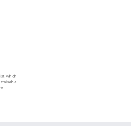
ist, which
ustainable
to