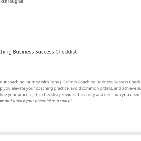
eakthroughs!
hing Business Success Checklist
our coaching journey with Tony J. Selimi’s Coaching Business Success Checkl
elp you elevate your coaching practice, avoid common pitfalls, and achieve s
fine your practice, this checklist provides the clarity and direction you need 
 and unlock your potential as a coach!