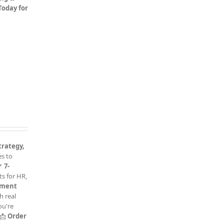
 Today for
trategy,
es to
✔
7-
s for HR,
sment
h real
ou're
📩
Order