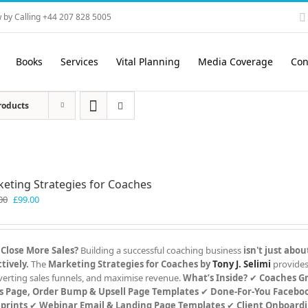
 by Calling +44 207 828 5005
Books
Services
Vital Planning
Media Coverage
Con
roducts
eting Strategies for Coaches
Original
Current
00
£
99.00
price
price
was:
is:
£199.00.
£99.00.
 Close More Sales?
Building a successful coaching business
isn't just abou
tively.
The
Marketing Strategies for Coaches by
Tony J. Selimi
provides
verting sales funnels, and maximise revenue.
What’s Inside?
✔
Coaches G
s Page, Order Bump & Upsell Page Templates
✔
Done-For-You Faceboo
prints
✔
Webinar Email & Landing Page Templates
✔
Client Onboard