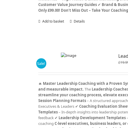
Customer Value Journey Guides
✔
Brand & Busin
Only £99.00!
Don’t Miss Out – Take Your Coachin
Add to basket
Details
Lead
£
19.9
Sale!
🔥
Master Leadership Coaching with a Proven S
and measurable impact.
The
Leadership Coaches 
streamline your coaching process, elevate exec
Session Planning Formats
– A structured approach
Executives & Leaders ✔
Coaching Evaluation Shee
Templates
– In-depth insights into leadership poten
feedback ✔
Leadership Development Templates
–
coaching
C-level executives, business leaders, o