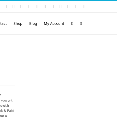
Instagram
YouTube
Facebook
X
LinkedIn
Rss
Vimeo
Skype
PayPal
SoundCloud
Email
Pinterest
tact
Shop
Blog
My Account
t
 you with
rowth
k & Paid
ing &