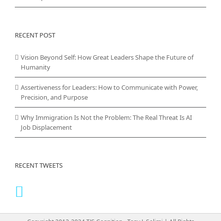
RECENT POST
Vision Beyond Self: How Great Leaders Shape the Future of
Humanity
Assertiveness for Leaders: How to Communicate with Power,
Precision, and Purpose
Why Immigration Is Not the Problem: The Real Threat Is AI
Job Displacement
RECENT TWEETS