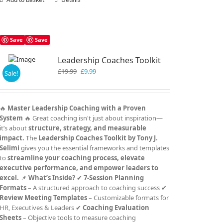
Save
Save
Leadership Coaches Toolkit
Original
Current
£
19.99
£
9.99
Sale!
price
price
was:
is:
£19.99.
£9.99.
🔥
Master Leadership Coaching with a Proven
System
🔥 Great coaching isn't just about inspiration—
it’s about
structure, strategy, and measurable
impact.
The
Leadership Coaches Toolkit by Tony J.
Selimi
gives you the essential frameworks and templates
to
streamline your coaching process, elevate
executive performance, and empower leaders to
excel.
📌
What’s Inside?
✔
7-Session Planning
Formats
– A structured approach to coaching success ✔
Review Meeting Templates
– Customizable formats for
HR, Executives & Leaders ✔
Coaching Evaluation
Sheets
– Objective tools to measure coaching