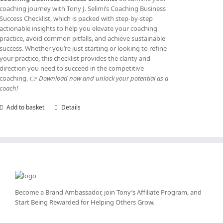
coaching journey with Tony J. Selimi’s Coaching Business
Success Checklist, which is packed with step-by-step
actionable insights to help you elevate your coaching
practice, avoid common pitfalls, and achieve sustainable
success. Whether you’re just starting or looking to refine
your practice, this checklist provides the clarity and
direction you need to succeed in the competitive
coaching. 👉
Download now and unlock your potential as a
coach!
Add to basket
Details
Become a Brand Ambassador, join Tony’s
Affiliate Program
, and
Start Being Rewarded for Helping Others Grow.