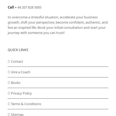
Call
+
44 207 828 5005
to overcome a stressful situation, accelerate your business
growth, shift your perspective, become confident, authentic, and
live an inspired life. Book your initial consultation and start your
journey with someone you can trust!
QUICK LINKS
Contact
Hire a Coach
Books
Privacy Policy
Terms & Conditions
Sitemap