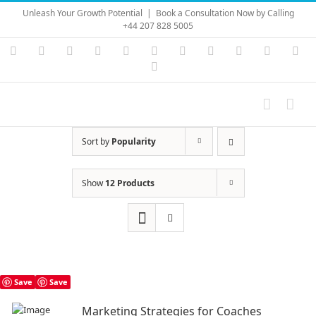
Skip
Unleash Your Growth Potential
|
Book a Consultation Now by Calling
to
+44 207 828 5005
content
Instagram
YouTube
Facebook
X
LinkedIn
Rss
Vimeo
Skype
PayPal
SoundC
Ema
Pinterest
Sort by
Popularity
Show
12 Products
Save
Save
Marketing Strategies for Coaches