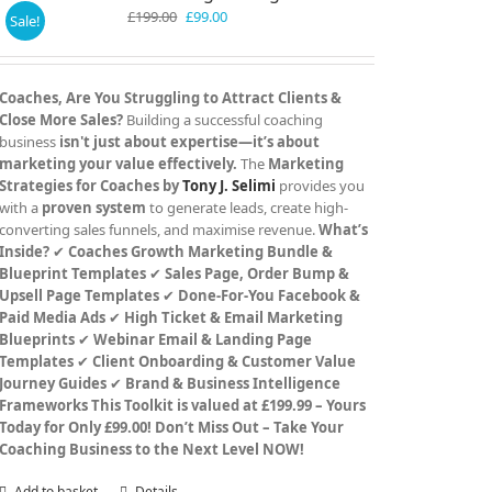
Original
Current
£
199.00
£
99.00
Sale!
price
price
was:
is:
£199.00.
£99.00.
Coaches, Are You Struggling to Attract Clients &
Close More Sales?
Building a successful coaching
business
isn't just about expertise—it’s about
marketing your value effectively.
The
Marketing
Strategies for Coaches by
Tony J. Selimi
provides you
with a
proven system
to generate leads, create high-
converting sales funnels, and maximise revenue.
What’s
Inside?
✔
Coaches Growth Marketing Bundle &
Blueprint Templates
✔
Sales Page, Order Bump &
Upsell Page Templates
✔
Done-For-You Facebook &
Paid Media Ads
✔
High Ticket & Email Marketing
Blueprints
✔
Webinar Email & Landing Page
Templates
✔
Client Onboarding & Customer Value
Journey Guides
✔
Brand & Business Intelligence
Frameworks
This Toolkit is valued at £199.99 – Yours
Today for Only £99.00!
Don’t Miss Out – Take Your
Coaching Business to the Next Level NOW!
Add to basket
Details