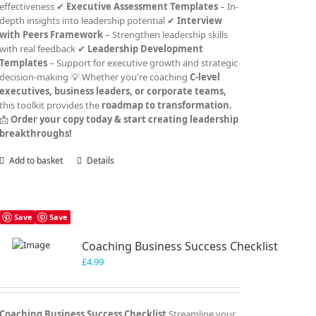
effectiveness ✔
Executive Assessment Templates
– In-
depth insights into leadership potential ✔
Interview
with Peers Framework
– Strengthen leadership skills
with real feedback ✔
Leadership Development
Templates
– Support for executive growth and strategic
decision-making 💡 Whether you're coaching
C-level
executives, business leaders, or corporate teams,
this toolkit provides the
roadmap to transformation.
📩
Order your copy today & start creating leadership
breakthroughs!
Add to basket
Details
Save
Save
Coaching Business Success Checklist
£
4.99
Coaching Business Success Checklist
Streamline your