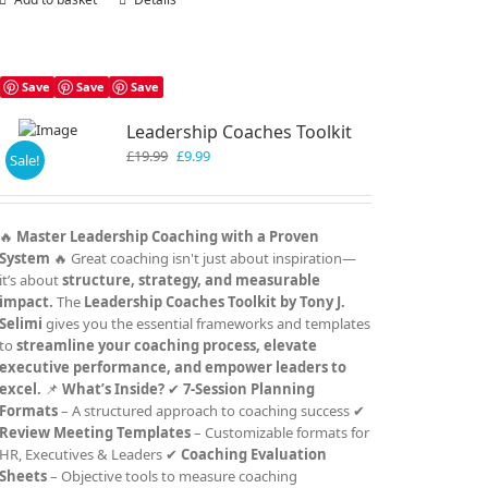
Save
Save
Save
Leadership Coaches Toolkit
Original
Current
£
19.99
£
9.99
Sale!
price
price
was:
is:
£19.99.
£9.99.
🔥
Master Leadership Coaching with a Proven
System
🔥 Great coaching isn't just about inspiration—
it’s about
structure, strategy, and measurable
impact.
The
Leadership Coaches Toolkit by Tony J.
Selimi
gives you the essential frameworks and templates
to
streamline your coaching process, elevate
executive performance, and empower leaders to
excel.
📌
What’s Inside?
✔
7-Session Planning
Formats
– A structured approach to coaching success ✔
Review Meeting Templates
– Customizable formats for
HR, Executives & Leaders ✔
Coaching Evaluation
Sheets
– Objective tools to measure coaching