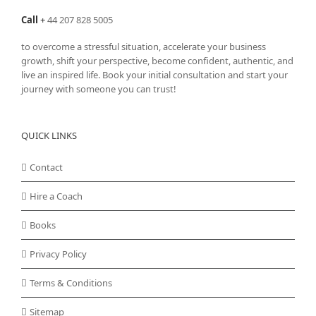
Call
+
44 207 828 5005
to overcome a stressful situation, accelerate your business
growth, shift your perspective, become confident, authentic, and
live an inspired life. Book your initial consultation and start your
journey with someone you can trust!
QUICK LINKS
Contact
Hire a Coach
Books
Privacy Policy
Terms & Conditions
Sitemap