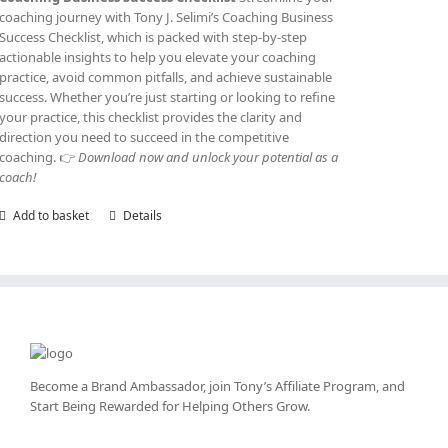
coaching journey with Tony J. Selimi’s Coaching Business
Success Checklist, which is packed with step-by-step
actionable insights to help you elevate your coaching
practice, avoid common pitfalls, and achieve sustainable
success. Whether you’re just starting or looking to refine
your practice, this checklist provides the clarity and
direction you need to succeed in the competitive
coaching. 👉
Download now and unlock your potential as a
coach!
Add to basket
Details
Become a Brand Ambassador, join Tony’s
Affiliate Program
, and
Start Being Rewarded for Helping Others Grow.