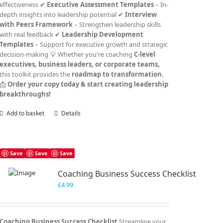
effectiveness ✔
Executive Assessment Templates
– In-
depth insights into leadership potential ✔
Interview
with Peers Framework
– Strengthen leadership skills
with real feedback ✔
Leadership Development
Templates
– Support for executive growth and strategic
decision-making 💡 Whether you're coaching
C-level
executives, business leaders, or corporate teams,
this toolkit provides the
roadmap to transformation.
📩
Order your copy today & start creating leadership
breakthroughs!
Add to basket
Details
Save
Save
Save
Coaching Business Success Checklist
£
4.99
Coaching Business Success Checklist
Streamline your