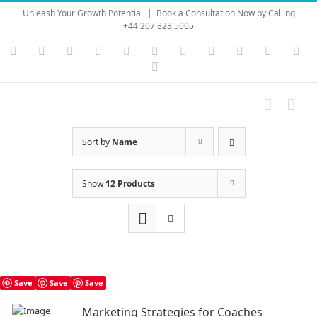
Skip
Unleash Your Growth Potential
|
Book a Consultation Now by Calling
to
+44 207 828 5005
content
Instagram
YouTube
Facebook
X
LinkedIn
Rss
Vimeo
Skype
PayPal
SoundC
Ema
Pinterest
Sort by
Name
Show
12 Products
Save
Save
Save
Marketing Strategies for Coaches