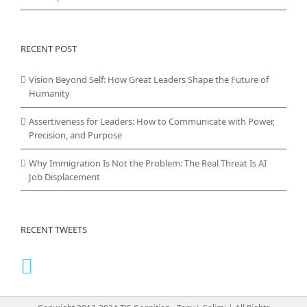
RECENT POST
Vision Beyond Self: How Great Leaders Shape the Future of
Humanity
Assertiveness for Leaders: How to Communicate with Power,
Precision, and Purpose
Why Immigration Is Not the Problem: The Real Threat Is AI
Job Displacement
RECENT TWEETS