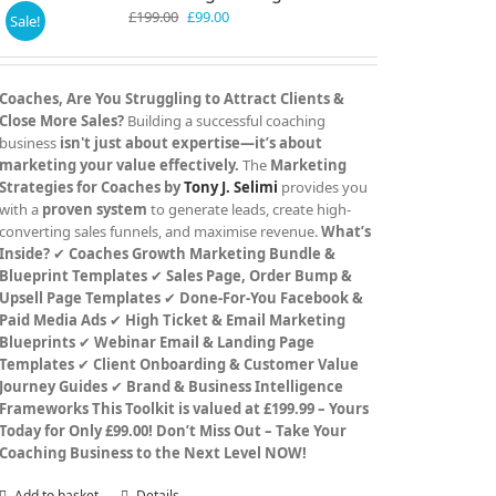
Original
Current
£
199.00
£
99.00
Sale!
price
price
was:
is:
£199.00.
£99.00.
Coaches, Are You Struggling to Attract Clients &
Close More Sales?
Building a successful coaching
business
isn't just about expertise—it’s about
marketing your value effectively.
The
Marketing
Strategies for Coaches by
Tony J. Selimi
provides you
with a
proven system
to generate leads, create high-
converting sales funnels, and maximise revenue.
What’s
Inside?
✔
Coaches Growth Marketing Bundle &
Blueprint Templates
✔
Sales Page, Order Bump &
Upsell Page Templates
✔
Done-For-You Facebook &
Paid Media Ads
✔
High Ticket & Email Marketing
Blueprints
✔
Webinar Email & Landing Page
Templates
✔
Client Onboarding & Customer Value
Journey Guides
✔
Brand & Business Intelligence
Frameworks
This Toolkit is valued at £199.99 – Yours
Today for Only £99.00!
Don’t Miss Out – Take Your
Coaching Business to the Next Level NOW!
Add to basket
Details