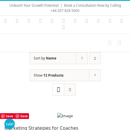
Skip
Unleash Your Growth Potential
|
Book a Consultation Now by Calling
to
+44 207 828 5005
content
Instagram
YouTube
Facebook
X
LinkedIn
Rss
Vimeo
Skype
PayPal
SoundC
Ema
Pinterest
Sort by
Name
Show
12 Products
Save
Save
Sale!
Marketing Strategies for Coaches