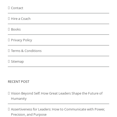
Contact
Hire a Coach
Books
Privacy Policy
Terms & Conditions
Sitemap
RECENT POST
Vision Beyond Self: How Great Leaders Shape the Future of
Humanity
Assertiveness for Leaders: How to Communicate with Power,
Precision, and Purpose