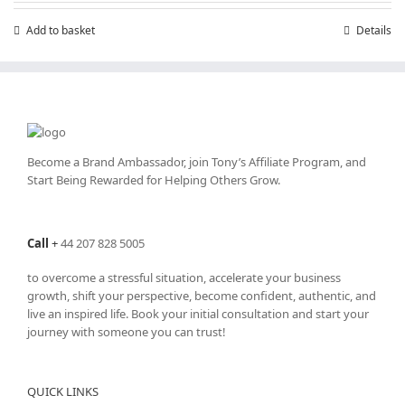
Add to basket
Details
Become a Brand Ambassador, join Tony’s
Affiliate Program
, and
Start Being Rewarded for Helping Others Grow.
Call
+
44 207 828 5005
to overcome a stressful situation, accelerate your business
growth, shift your perspective, become confident, authentic, and
live an inspired life. Book your initial consultation and start your
journey with someone you can trust!
QUICK LINKS