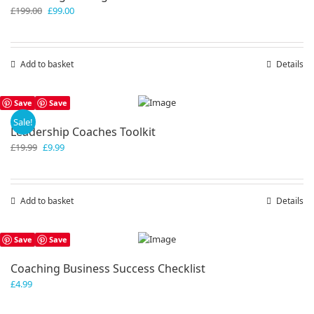
Original
Current
£
199.00
£
99.00
price
price
was:
is:
£199.00.
£99.00.
Add to basket
Details
Save
Save
Sale!
Leadership Coaches Toolkit
Original
Current
£
19.99
£
9.99
price
price
was:
is:
£19.99.
£9.99.
Add to basket
Details
Save
Save
Coaching Business Success Checklist
£
4.99