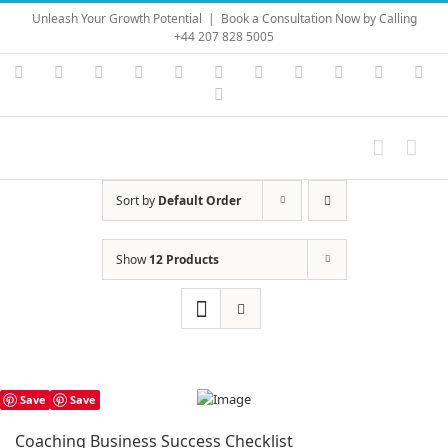
Skip
Unleash Your Growth Potential
|
Book a Consultation Now by Calling
to
+44 207 828 5005
content
Instagram
YouTube
Facebook
X
LinkedIn
Rss
Vimeo
Skype
PayPal
SoundC
Ema
Pinterest
Sort by
Default Order
Show
12 Products
Save
Save
Coaching Business Success Checklist