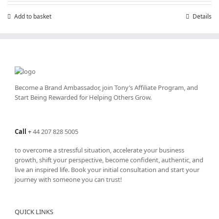
£199.00.
£99.00.
Add to basket
Details
Become a Brand Ambassador, join Tony’s
Affiliate Program
, and
Start Being Rewarded for Helping Others Grow.
Call
+
44 207 828 5005
to overcome a stressful situation, accelerate your business
growth, shift your perspective, become confident, authentic, and
live an inspired life. Book your initial consultation and start your
journey with someone you can trust!
QUICK LINKS