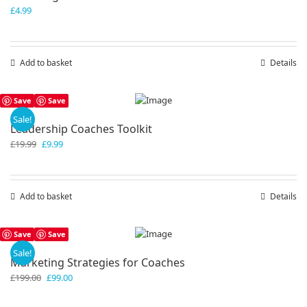
£
4.99
Add to basket
Details
Save
Save
Sale!
Leadership Coaches Toolkit
Original
Current
£
19.99
£
9.99
price
price
was:
is:
£19.99.
£9.99.
Add to basket
Details
Save
Save
Sale!
Marketing Strategies for Coaches
Original
Current
£
199.00
£
99.00
price
price
was:
is: