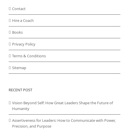
Contact
Hire a Coach
Books
Privacy Policy
Terms & Conditions
Sitemap
RECENT POST
Vision Beyond Self: How Great Leaders Shape the Future of
Humanity
Assertiveness for Leaders: How to Communicate with Power,
Precision, and Purpose