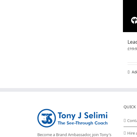
Lea
£
19.
Ad
QUICK 
Cont
Hire 
Become a Brand Ambassador, join Tony’s