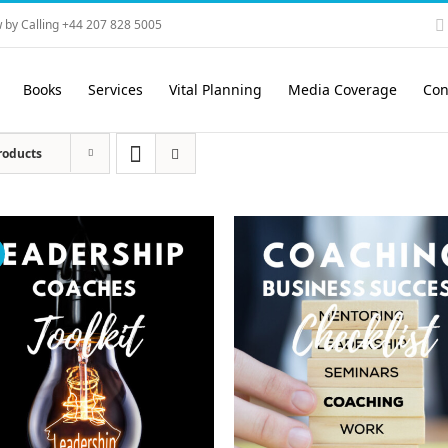
 by Calling +44 207 828 5005
Books
Services
Vital Planning
Media Coverage
Con
roducts
!