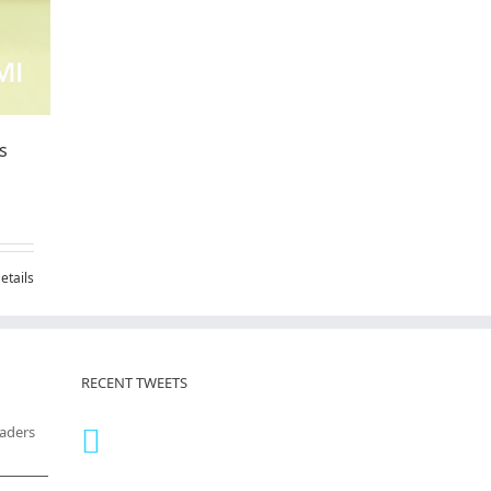
s
etails
RECENT TWEETS
eaders