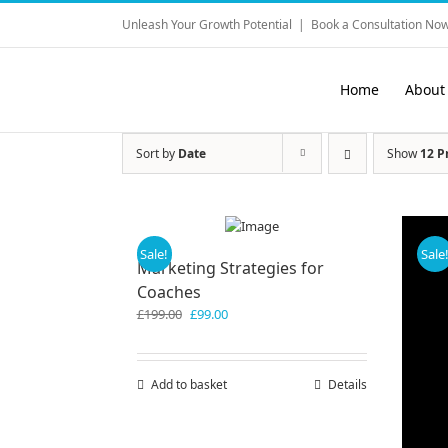
Skip
Unleash Your Growth Potential
|
Book a Consultation Now
to
content
Home
About
Sort by
Date
Show
12 P
Sale!
Sale
Marketing Strategies for
Coaches
Original
Current
£
199.00
£
99.00
price
price
was:
is:
£199.00.
£99.00.
Add to basket
Details