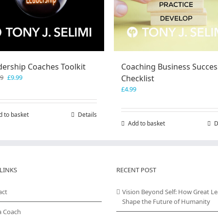
dership Coaches Toolkit
Coaching Business Succes
Original
Current
99
£
9.99
Checklist
price
price
£
4.99
was:
is:
£19.99.
£9.99.
d to basket
Details
Add to basket
D
LINKS
RECENT POST
act
Vision Beyond Self: How Great L
Shape the Future of Humanity
a Coach