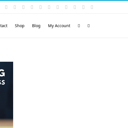
Instagram
YouTube
Facebook
X
LinkedIn
Rss
Vimeo
Skype
PayPal
SoundCloud
Email
Pinterest
tact
Shop
Blog
My Account