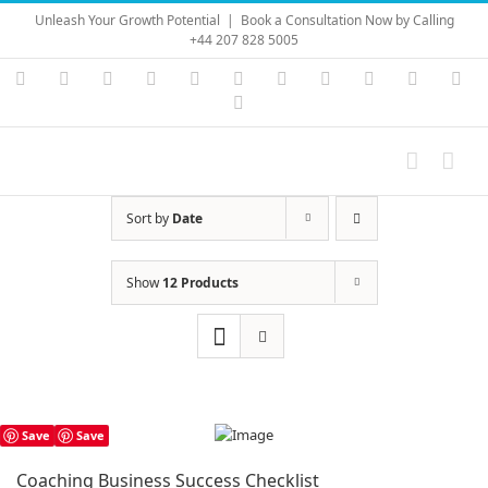
Skip
Unleash Your Growth Potential
|
Book a Consultation Now by Calling
to
+44 207 828 5005
content
Instagram
YouTube
Facebook
X
LinkedIn
Rss
Vimeo
Skype
PayPal
SoundC
Ema
Pinterest
Sort by
Date
Show
12 Products
Save
Save
Coaching Business Success Checklist