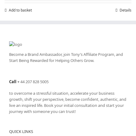
£199.00.
£99.00.
Add to basket
Details
Become a Brand Ambassador, join Tony’s
Affiliate Program
, and
Start Being Rewarded for Helping Others Grow.
Call
+
44 207 828 5005
to overcome a stressful situation, accelerate your business
growth, shift your perspective, become confident, authentic, and
live an inspired life. Book your initial consultation and start your
journey with someone you can trust!
QUICK LINKS