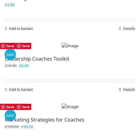
£
4.99
Add to basket
Details
Save
Save
Sale!
Leadership Coaches Toolkit
Original
Current
£
19.99
£
9.99
price
price
was:
is:
£19.99.
£9.99.
Add to basket
Details
Save
Save
Sale!
Marketing Strategies for Coaches
Original
Current
£
199.00
£
99.00
price
price
was:
is: