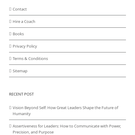
Contact
Hire a Coach
Books
Privacy Policy
Terms & Conditions
Sitemap
RECENT POST
Vision Beyond Self: How Great Leaders Shape the Future of
Humanity
Assertiveness for Leaders: How to Communicate with Power,
Precision, and Purpose