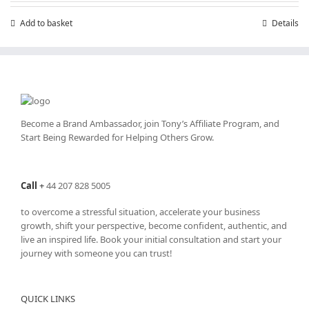
Add to basket
Details
Become a Brand Ambassador, join Tony’s
Affiliate Program
, and
Start Being Rewarded for Helping Others Grow.
Call
+
44 207 828 5005
to overcome a stressful situation, accelerate your business
growth, shift your perspective, become confident, authentic, and
live an inspired life. Book your initial consultation and start your
journey with someone you can trust!
QUICK LINKS