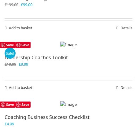
Original
Current
£
199.00
£
99.00
price
price
was:
is:
£199.00.
£99.00.
Add to basket
Details
Save
Save
Sale!
Leadership Coaches Toolkit
Original
Current
£
19.99
£
9.99
price
price
was:
is:
£19.99.
£9.99.
Add to basket
Details
Save
Save
Coaching Business Success Checklist
£
4.99