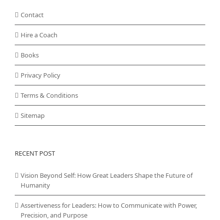
Contact
Hire a Coach
Books
Privacy Policy
Terms & Conditions
Sitemap
RECENT POST
Vision Beyond Self: How Great Leaders Shape the Future of
Humanity
Assertiveness for Leaders: How to Communicate with Power,
Precision, and Purpose