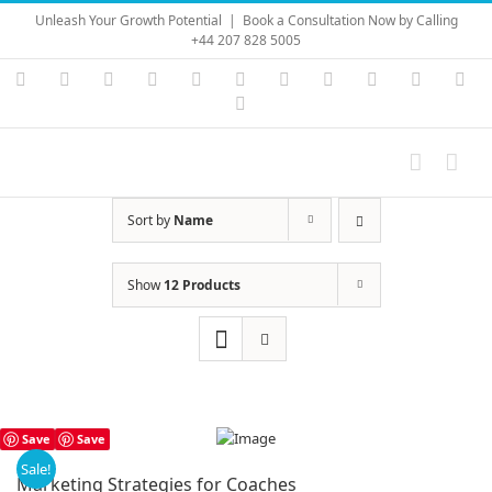
Skip
Unleash Your Growth Potential
|
Book a Consultation Now by Calling
to
+44 207 828 5005
content
Instagram
YouTube
Facebook
X
LinkedIn
Rss
Vimeo
Skype
PayPal
SoundC
Ema
Pinterest
Sort by
Name
Show
12 Products
Save
Save
Sale!
Marketing Strategies for Coaches