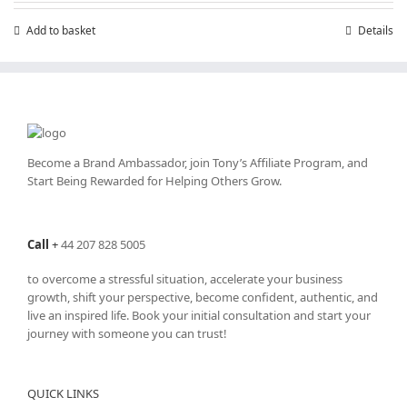
Add to basket
Details
Become a Brand Ambassador, join Tony’s
Affiliate Program
, and
Start Being Rewarded for Helping Others Grow.
Call
+
44 207 828 5005
to overcome a stressful situation, accelerate your business
growth, shift your perspective, become confident, authentic, and
live an inspired life. Book your initial consultation and start your
journey with someone you can trust!
QUICK LINKS