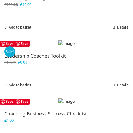
Original
Current
£
199.00
£
99.00
price
price
was:
is:
£199.00.
£99.00.
Add to basket
Details
Save
Save
Sale!
Leadership Coaches Toolkit
Original
Current
£
19.99
£
9.99
price
price
was:
is:
£19.99.
£9.99.
Add to basket
Details
Save
Save
Coaching Business Success Checklist
£
4.99