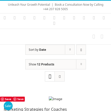
Skip
Unleash Your Growth Potential
|
Book a Consultation Now by Calling
to
+44 207 828 5005
content
Instagram
YouTube
Facebook
X
LinkedIn
Rss
Vimeo
Skype
PayPal
SoundC
Ema
Pinterest
Sort by
Date
Show
12 Products
Save
Save
Sale!
Marketing Strategies for Coaches