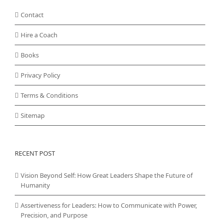
Contact
Hire a Coach
Books
Privacy Policy
Terms & Conditions
Sitemap
RECENT POST
Vision Beyond Self: How Great Leaders Shape the Future of
Humanity
Assertiveness for Leaders: How to Communicate with Power,
Precision, and Purpose