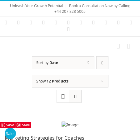
Skip
Unleash Your Growth Potential
|
Book a Consultation Now by Calling
to
+44 207 828 5005
content
Instagram
YouTube
Facebook
X
LinkedIn
Rss
Vimeo
Skype
PayPal
SoundC
Ema
Pinterest
Sort by
Date
Show
12 Products
Save
Save
Sale!
Marketing Strategies for Coaches