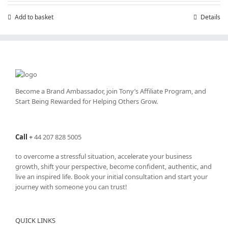
Add to basket
Details
Become a Brand Ambassador, join Tony’s
Affiliate Program
, and
Start Being Rewarded for Helping Others Grow.
Call
+
44 207 828 5005
to overcome a stressful situation, accelerate your business
growth, shift your perspective, become confident, authentic, and
live an inspired life. Book your initial consultation and start your
journey with someone you can trust!
QUICK LINKS