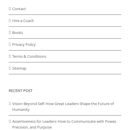
Contact
Hire a Coach
Books
Privacy Policy
Terms & Conditions
Sitemap
RECENT POST
Vision Beyond Self: How Great Leaders Shape the Future of
Humanity
Assertiveness for Leaders: How to Communicate with Power,
Precision, and Purpose