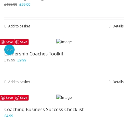
Original
Current
£
199.00
£
99.00
price
price
was:
is:
£199.00.
£99.00.
Add to basket
Details
Save
Save
Sale!
Leadership Coaches Toolkit
Original
Current
£
19.99
£
9.99
price
price
was:
is:
£19.99.
£9.99.
Add to basket
Details
Save
Save
Coaching Business Success Checklist
£
4.99